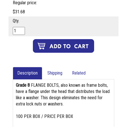
Regular price:
$31.68
Qty.
Description
Shipping
Related
Grade 8
FLANGE BOLTS, also known as frame bolts,
have a flange under the head that distributes the load
like a washer. This design eliminates the need for
extra lock nuts or washers.
100 PER BOX / PRICE PER BOX