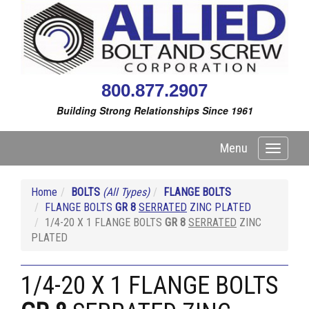
800.877.2907
Building Strong Relationships Since 1961
Menu
Toggle
navigati
Home
BOLTS
(All Types)
FLANGE BOLTS
FLANGE BOLTS
GR 8
SERRATED
ZINC PLATED
1/4-20 X 1 FLANGE BOLTS
GR 8
SERRATED
ZINC
PLATED
1/4-20 X 1 FLANGE BOLTS