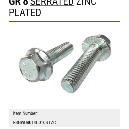
GR 8
SERRATED
ZINC
PLATED
Item Number:
FBHWU8014C016STZC