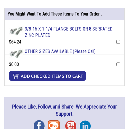
You Might Want To Add These Items To Your Order :
3/8-16 X 1-1/4 FLANGE BOLTS
GR 8
SERRATED
ZINC PLATED
$64.24
OTHER SIZES AVAILABLE (Please Call)
$0.00
Please Like, Follow, and Share. We Appreciate Your
Support.
Facebook
Blog
YouTube
Instagram