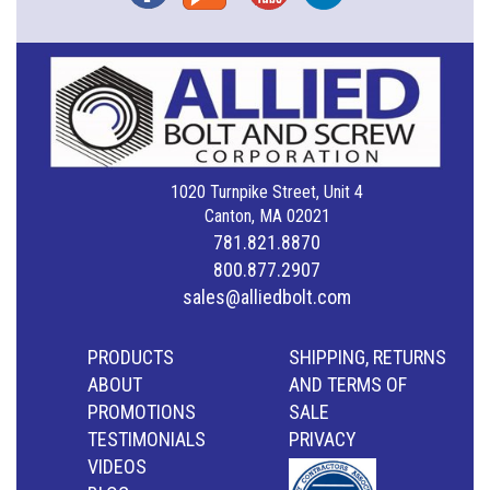
1020 Turnpike Street, Unit 4
Canton, MA 02021
781.821.8870
800.877.2907
sales@alliedbolt.com
PRODUCTS
SHIPPING, RETURNS
ABOUT
AND TERMS OF
PROMOTIONS
SALE
TESTIMONIALS
PRIVACY
VIDEOS