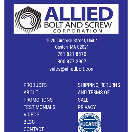
1020 Turnpike Street, Unit 4
Canton, MA 02021
781.821.8870
800.877.2907
sales@alliedbolt.com
PRODUCTS
SHIPPING, RETURNS
ABOUT
AND TERMS OF
PROMOTIONS
SALE
TESTIMONIALS
PRIVACY
VIDEOS
BLOG
CONTACT