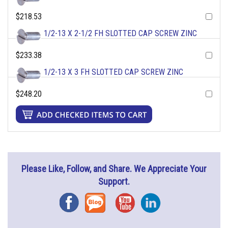
$218.53
1/2-13 X 2-1/2 FH SLOTTED CAP SCREW ZINC
$233.38
1/2-13 X 3 FH SLOTTED CAP SCREW ZINC
$248.20
Please Like, Follow, and Share. We Appreciate Your
Support.
Facebook
Blog
YouTube
Instagram