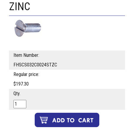
ZINC
Item Number:
FHSCS032C0024STZC
Regular price:
$197.30
Qty.