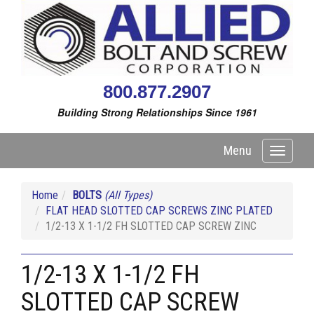
800.877.2907
Building Strong Relationships Since 1961
Menu
Toggle
navigati
Home
BOLTS
(All Types)
FLAT HEAD SLOTTED CAP SCREWS ZINC PLATED
1/2-13 X 1-1/2 FH SLOTTED CAP SCREW ZINC
1/2-13 X 1-1/2 FH
SLOTTED CAP SCREW