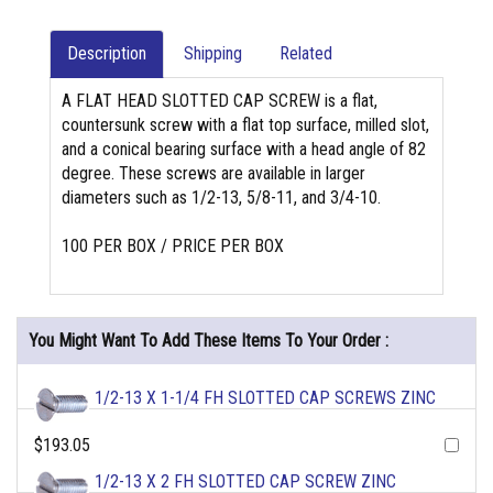
Description
Shipping
Related
A FLAT HEAD SLOTTED CAP SCREW is a flat,
countersunk screw with a flat top surface, milled slot,
and a conical bearing surface with a head angle of 82
degree. These screws are available in larger
diameters such as 1/2-13, 5/8-11, and 3/4-10.
100 PER BOX / PRICE PER BOX
You Might Want To Add These Items To Your Order :
1/2-13 X 1-1/4 FH SLOTTED CAP SCREWS ZINC
$193.05
1/2-13 X 2 FH SLOTTED CAP SCREW ZINC