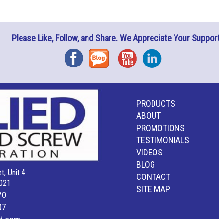
Please Like, Follow, and Share. We Appreciate Your Support
Facebook
Blog
YouTube
Instagram
PRODUCTS
ABOUT
PROMOTIONS
TESTIMONIALS
VIDEOS
BLOG
t, Unit 4
CONTACT
021
SITE MAP
70
07