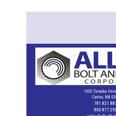
1020 Turnpike Stree
Canton, MA 02
781.821.88
800.877.29