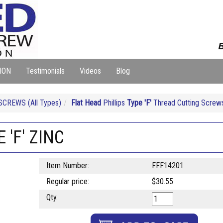
B
ION
Testimonials
Videos
Blog
CREWS (All Types)
Flat Head
Phillips
Type 'F'
Thread Cutting Screws
 'F' ZINC
Item Number:
FFF14201
Regular price:
$30.55
Qty.