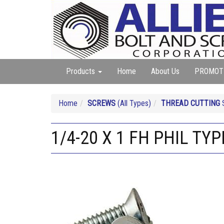
Products
Home
About Us
PROMOT
Home
SCREWS
(All Types)
THREAD CUTTING
S
1/4-20 X 1 FH PHIL TYPE