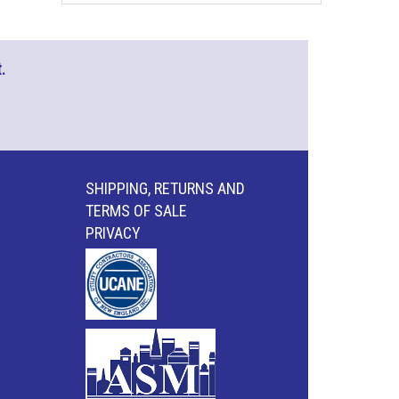
.
SHIPPING, RETURNS AND
TERMS OF SALE
PRIVACY