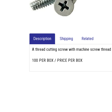
Description
Shipping
Related
A thread cutting screw with machine screw thread pi
100 PER BOX / PRICE PER BOX