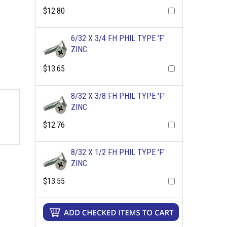
$12.80
6/32 X 3/4 FH PHIL TYPE 'F'
ZINC
$13.65
8/32 X 3/8 FH PHIL TYPE 'F'
ZINC
$12.76
8/32 X 1/2 FH PHIL TYPE 'F'
ZINC
$13.55