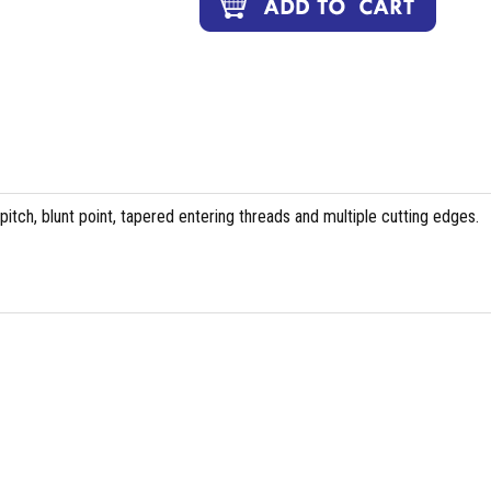
tch, blunt point, tapered entering threads and multiple cutting edges.