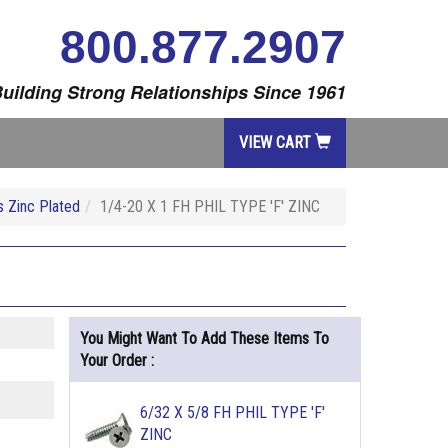
800.877.2907
uilding Strong Relationships Since 1961
VIEW CART
 Zinc Plated
1/4-20 X 1 FH PHIL TYPE 'F' ZINC
You Might Want To Add These Items To
Your Order :
6/32 X 5/8 FH PHIL TYPE 'F'
ZINC