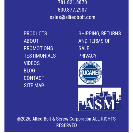
781.821.8870
800.877.2907
sales@alliedbolt.com
PRODUCTS
SHIPPING, RETURNS
ABOUT
AND TERMS OF
PROMOTIONS
SALE
TESTIMONIALS
PRIVACY
VIDEOS
BLOG
CONTACT
SITE MAP
@2026, Allied Bolt & Screw Corporation ALL RIGHTS
RESERVED