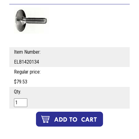
Item Number:
ELB1420134
Regular price:
$79.53
Qty.