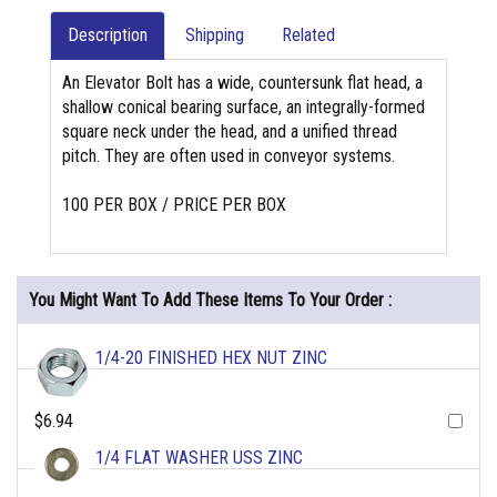
Description
Shipping
Related
An Elevator Bolt has a wide, countersunk flat head, a
shallow conical bearing surface, an integrally-formed
square neck under the head, and a unified thread
pitch. They are often used in conveyor systems.
100 PER BOX / PRICE PER BOX
You Might Want To Add These Items To Your Order :
1/4-20 FINISHED HEX NUT ZINC
$6.94
1/4 FLAT WASHER USS ZINC