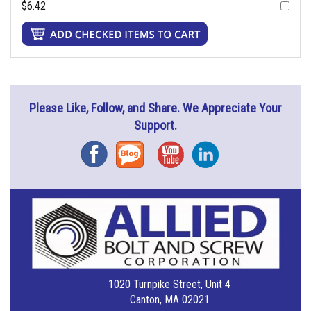
$6.42
Please Like, Follow, and Share. We Appreciate Your
Support.
Facebook
Blog
YouTube
Instagram
1020 Turnpike Street, Unit 4
Canton, MA 02021