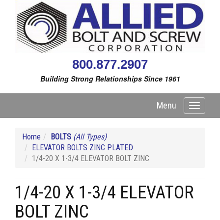
800.877.2907
Building Strong Relationships Since 1961
Menu
Toggle
navigati
Home
BOLTS
(All Types)
ELEVATOR BOLTS ZINC PLATED
1/4-20 X 1-3/4 ELEVATOR BOLT ZINC
1/4-20 X 1-3/4 ELEVATOR
BOLT ZINC