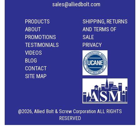
sales@alliedbolt.com
PRODUCTS
SHIPPING, RETURNS
ABOUT
AND TERMS OF
PROMOTIONS
SALE
TESTIMONIALS
PRIVACY
VIDEOS
BLOG
CONTACT
SITE MAP
@2026, Allied Bolt & Screw Corporation ALL RIGHTS
RESERVED