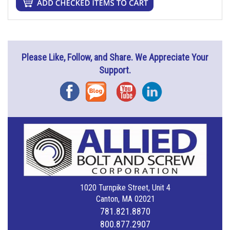
Please Like, Follow, and Share. We Appreciate Your
Support.
Facebook
Blog
YouTube
Instagram
1020 Turnpike Street, Unit 4
Canton, MA 02021
781.821.8870
800.877.2907