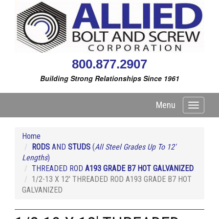
800.877.2907
Building Strong Relationships Since 1961
Menu
Toggle
navigati
Home
RODS
AND
STUDS
(
All Steel Grades Up To 12'
Lengths
)
THREADED ROD
A193 GRADE B7 HOT GALVANIZED
1/2-13 X 12' THREADED ROD A193 GRADE B7 HOT
GALVANIZED