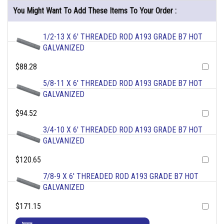
You Might Want To Add These Items To Your Order :
1/2-13 X 6' THREADED ROD A193 GRADE B7 HOT
GALVANIZED
$88.28
5/8-11 X 6' THREADED ROD A193 GRADE B7 HOT
GALVANIZED
$94.52
3/4-10 X 6' THREADED ROD A193 GRADE B7 HOT
GALVANIZED
$120.65
7/8-9 X 6' THREADED ROD A193 GRADE B7 HOT
GALVANIZED
$171.15