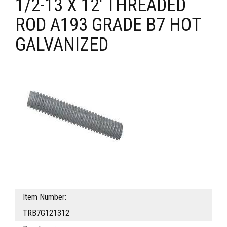
1/2-13 X 12' THREADED
ROD A193 GRADE B7 HOT
GALVANIZED
Item Number:
TRB7G121312