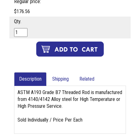
Regular price:
$176.56
Qty.
Description
Shipping
Related
ASTM A193 Grade B7 Threaded Rod is manufactured
from 4140/4142 Alloy steel for High Temperature or
High Pressure Service.
Sold Individually / Price Per Each