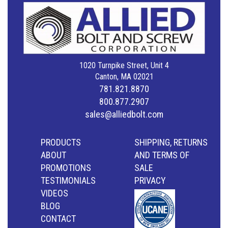
1020 Turnpike Street, Unit 4
Canton, MA 02021
781.821.8870
800.877.2907
sales@alliedbolt.com
PRODUCTS
SHIPPING, RETURNS
ABOUT
AND TERMS OF
PROMOTIONS
SALE
TESTIMONIALS
PRIVACY
VIDEOS
BLOG
CONTACT