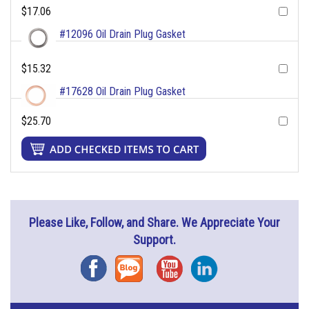
$17.06
#12096 Oil Drain Plug Gasket
$15.32
#17628 Oil Drain Plug Gasket
$25.70
Please Like, Follow, and Share. We Appreciate Your
Support.
Facebook
Blog
YouTube
Instagram