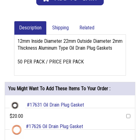
Description
Shipping
Related
12mm Inside Diameter 22mm Outside Diameter 2mm
Thickness Aluminum Type Oil Drain Plug Gaskets
50 PER PACK / PRICE PER PACK
You Might Want To Add These Items To Your Order :
#17631 Oil Drain Plug Gasket
$20.00
#17626 Oil Drain Plug Gasket