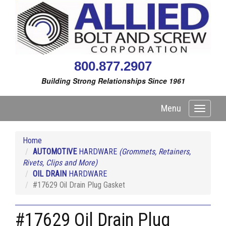
800.877.2907
Building Strong Relationships Since 1961
Menu
Toggle
navigati
Home
AUTOMOTIVE
HARDWARE
(Grommets, Retainers,
Rivets, Clips and More)
OIL DRAIN
HARDWARE
#17629 Oil Drain Plug Gasket
#17629 Oil Drain Plug