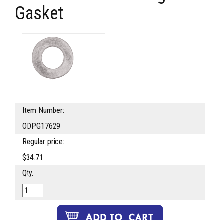
Gasket
Item Number:
ODPG17629
Regular price:
$34.71
Qty.