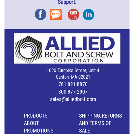
Support.
Facebook
Blog
YouTube
Instagram
1020 Turnpike Street, Unit 4
Canton, MA 02021
781.821.8870
800.877.2907
sales@alliedbolt.com
PRODUCTS
SHIPPING, RETURNS
ABOUT
AND TERMS OF
PROMOTIONS
SALE