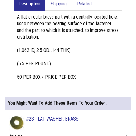
Description
Shipping
Related
A flat circular brass part with a centrally located hole,
used between the bearing surface of the fastener
and the part to which it is attached, to improve stress
distribution.
(1.062 ID, 2.5 OD, .144 THK)
(5.5 PER POUND)
50 PER BOX / PRICE PER BOX
You Might Want To Add These Items To Your Order :
#2S FLAT WASHER BRASS