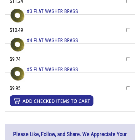
$11.24
#3 FLAT WASHER BRASS
$10.49
#4 FLAT WASHER BRASS
$9.74
#5 FLAT WASHER BRASS
$9.95
Please Like, Follow, and Share. We Appreciate Your