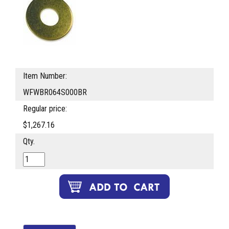
Item Number:
WFWBR064S000BR
Regular price:
$1,267.16
Qty.