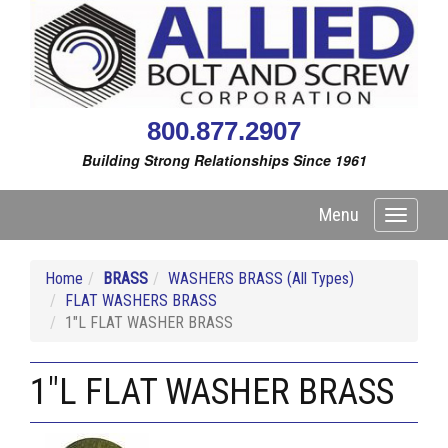
800.877.2907
Building Strong Relationships Since 1961
Menu
Toggle
navigati
Home
BRASS
WASHERS BRASS (All Types)
FLAT WASHERS BRASS
1"L FLAT WASHER BRASS
1"L FLAT WASHER BRASS