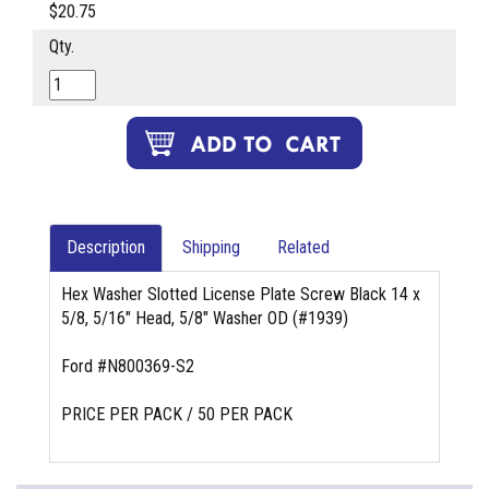
$20.75
Qty.
Description
Shipping
Related
Hex Washer Slotted License Plate Screw Black 14 x
5/8, 5/16" Head, 5/8" Washer OD (#1939)
Ford #N800369-S2
PRICE PER PACK / 50 PER PACK