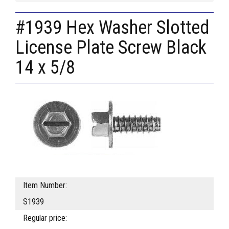
#1939 Hex Washer Slotted
License Plate Screw Black
14 x 5/8
Item Number:
S1939
Regular price: