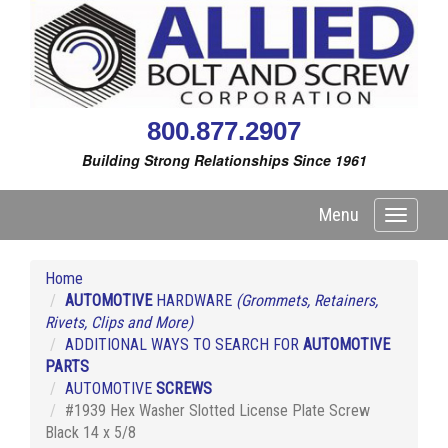
800.877.2907
Building Strong Relationships Since 1961
Menu
Toggle
navigati
Home
AUTOMOTIVE
HARDWARE
(Grommets, Retainers,
Rivets, Clips and More)
ADDITIONAL WAYS TO SEARCH FOR
AUTOMOTIVE
PARTS
AUTOMOTIVE
SCREWS
#1939 Hex Washer Slotted License Plate Screw
Black 14 x 5/8