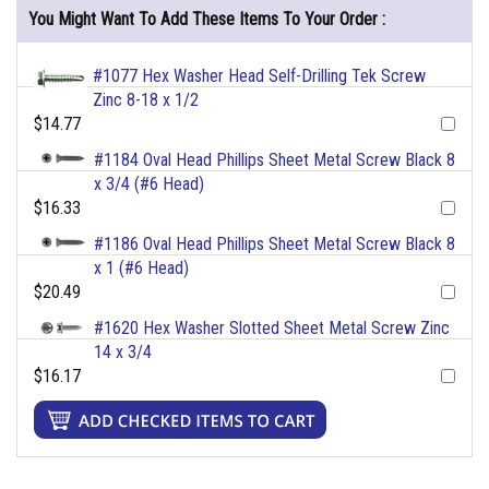
You Might Want To Add These Items To Your Order :
#1077 Hex Washer Head Self-Drilling Tek Screw
Zinc 8-18 x 1/2
$14.77
#1184 Oval Head Phillips Sheet Metal Screw Black 8
x 3/4 (#6 Head)
$16.33
#1186 Oval Head Phillips Sheet Metal Screw Black 8
x 1 (#6 Head)
$20.49
#1620 Hex Washer Slotted Sheet Metal Screw Zinc
14 x 3/4
$16.17