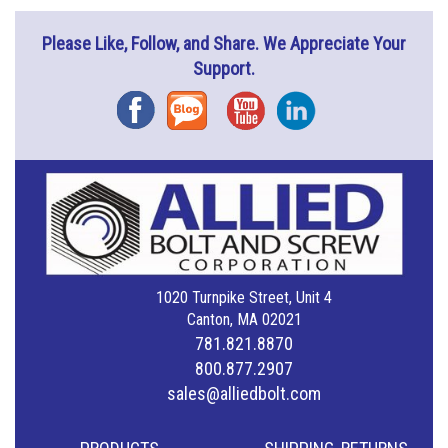
Please Like, Follow, and Share. We Appreciate Your
Support.
Facebook
Blog
YouTube
Instagram
1020 Turnpike Street, Unit 4
Canton, MA 02021
781.821.8870
800.877.2907
sales@alliedbolt.com