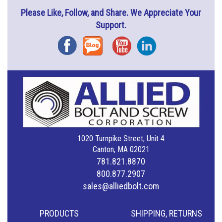
Please Like, Follow, and Share. We Appreciate Your
Support.
Facebook
Blog
YouTube
Instagram
1020 Turnpike Street, Unit 4
Canton, MA 02021
781.821.8870
800.877.2907
sales@alliedbolt.com
PRODUCTS
SHIPPING, RETURNS