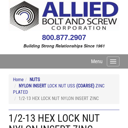
800.877.2907
Building Strong Relationships Since 1961
Menu
Toggle
navigati
Home
NUTS
NYLON INSERT
LOCK NUT USS
(COARSE)
ZINC
PLATED
1/2-13 HEX LOCK NUT NYLON INSERT ZINC
1/2-13 HEX LOCK NUT