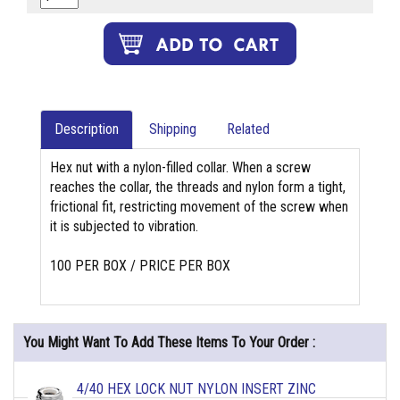
Description
Shipping
Related
Hex nut with a nylon-filled collar. When a screw
reaches the collar, the threads and nylon form a tight,
frictional fit, restricting movement of the screw when
it is subjected to vibration.
100 PER BOX / PRICE PER BOX
You Might Want To Add These Items To Your Order :
4/40 HEX LOCK NUT NYLON INSERT ZINC