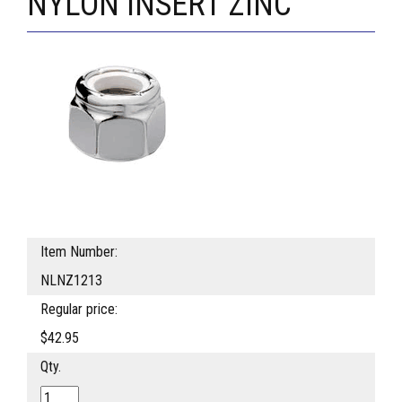
NYLON INSERT ZINC
Item Number:
NLNZ1213
Regular price:
$42.95
Qty.