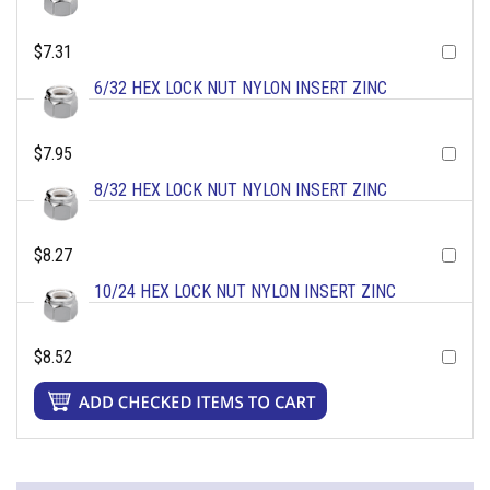
$7.31
6/32 HEX LOCK NUT NYLON INSERT ZINC
$7.95
8/32 HEX LOCK NUT NYLON INSERT ZINC
$8.27
10/24 HEX LOCK NUT NYLON INSERT ZINC
$8.52