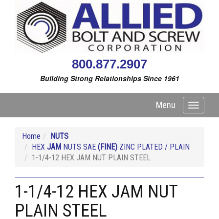
800.877.2907
Building Strong Relationships Since 1961
Menu
Toggle
navigati
Home
NUTS
HEX
JAM
NUTS SAE
(FINE)
ZINC PLATED / PLAIN
1-1/4-12 HEX JAM NUT PLAIN STEEL
1-1/4-12 HEX JAM NUT
PLAIN STEEL