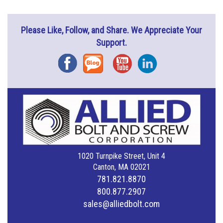
Please Like, Follow, and Share. We Appreciate Your
Support.
Facebook
Blog
YouTube
Instagram
1020 Turnpike Street, Unit 4
Canton, MA 02021
781.821.8870
800.877.2907
sales@alliedbolt.com