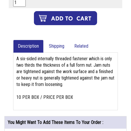
Description
Shipping
Related
A six-sided internally threaded fastener which is only
two thirds the thickness of a full form nut. Jam nuts
are tightened against the work surface and a finished
or heavy nut is generally tightened against the jam nut
to keep it from loosening.
10 PER BOX / PRICE PER BOX
You Might Want To Add These Items To Your Order :