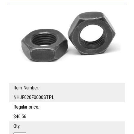
Item Number:
NHJF020F0000STPL
Regular price:
$46.56
Qty.