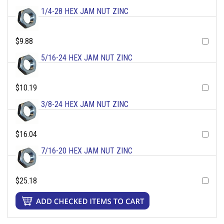
1/4-28 HEX JAM NUT ZINC
$9.88
5/16-24 HEX JAM NUT ZINC
$10.19
3/8-24 HEX JAM NUT ZINC
$16.04
7/16-20 HEX JAM NUT ZINC
$25.18