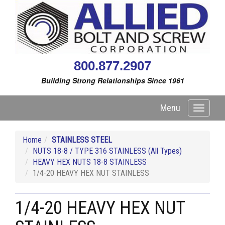
800.877.2907
Building Strong Relationships Since 1961
Menu
Toggle
navigati
Home
STAINLESS STEEL
NUTS 18-8 / TYPE 316 STAINLESS (All Types)
HEAVY HEX NUTS 18-8 STAINLESS
1/4-20 HEAVY HEX NUT STAINLESS
1/4-20 HEAVY HEX NUT