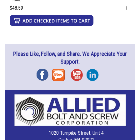
$48.59
Please Like, Follow, and Share. We Appreciate Your
Support.
Facebook
Blog
YouTube
Instagram
1020 Turnpike Street, Unit 4
Canton, MA 02021