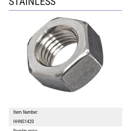
STAINLESS
Item Number:
HHNS1420
Regular price: