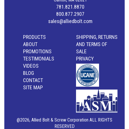
781.821.8870
800.877.2907
sales@alliedbolt.com
PRODUCTS
SHIPPING, RETURNS
ABOUT
AND TERMS OF
PROMOTIONS
SALE
TESTIMONIALS
PRIVACY
VIDEOS
BLOG
CONTACT
SITE MAP
@2026, Allied Bolt & Screw Corporation ALL RIGHTS
RESERVED