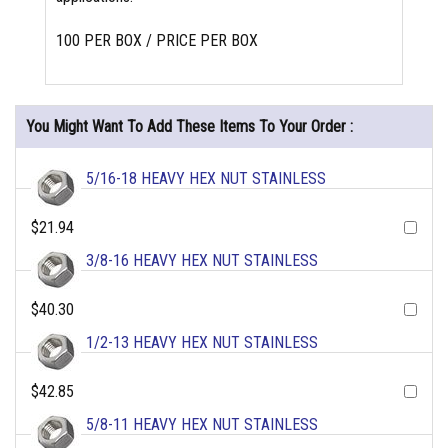
100 PER BOX / PRICE PER BOX
You Might Want To Add These Items To Your Order :
5/16-18 HEAVY HEX NUT STAINLESS
$21.94
3/8-16 HEAVY HEX NUT STAINLESS
$40.30
1/2-13 HEAVY HEX NUT STAINLESS
$42.85
5/8-11 HEAVY HEX NUT STAINLESS