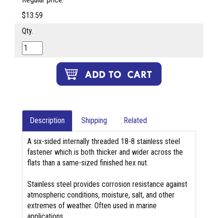
$13.59
Qty.
Description
Shipping
Related
A six-sided internally threaded 18-8 stainless steel
fastener which is both thicker and wider across the
flats than a same-sized finished hex nut.
Stainless steel provides corrosion resistance against
atmospheric conditions, moisture, salt, and other
extremes of weather. Often used in marine
applications.