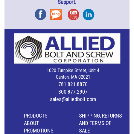
Support.
Facebook
Blog
YouTube
Instagram
1020 Turnpike Street, Unit 4
Canton, MA 02021
781.821.8870
800.877.2907
sales@alliedbolt.com
PRODUCTS
SHIPPING, RETURNS
ABOUT
AND TERMS OF
PROMOTIONS
SALE