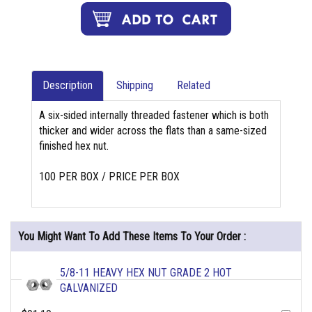
Description
Shipping
Related
A six-sided internally threaded fastener which is both
thicker and wider across the flats than a same-sized
finished hex nut.
100 PER BOX / PRICE PER BOX
You Might Want To Add These Items To Your Order :
5/8-11 HEAVY HEX NUT GRADE 2 HOT
GALVANIZED