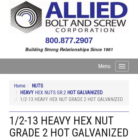
800.877.2907
Building Strong Relationships Since 1961
Menu
Toggle
navigati
Home
NUTS
HEAVY
HEX NUTS GR.2
HOT GALVANIZED
1/2-13 HEAVY HEX NUT GRADE 2 HOT GALVANIZED
1/2-13 HEAVY HEX NUT
GRADE 2 HOT GALVANIZED