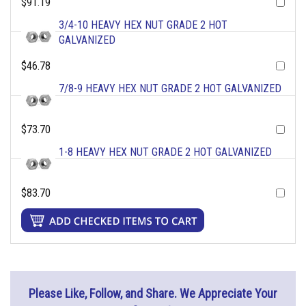
$91.19
3/4-10 HEAVY HEX NUT GRADE 2 HOT
GALVANIZED
$46.78
7/8-9 HEAVY HEX NUT GRADE 2 HOT GALVANIZED
$73.70
1-8 HEAVY HEX NUT GRADE 2 HOT GALVANIZED
$83.70
Please Like, Follow, and Share. We Appreciate Your