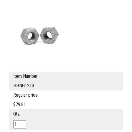
Item Number:
HHNG1213
Regular price:
$79.81
Qty.