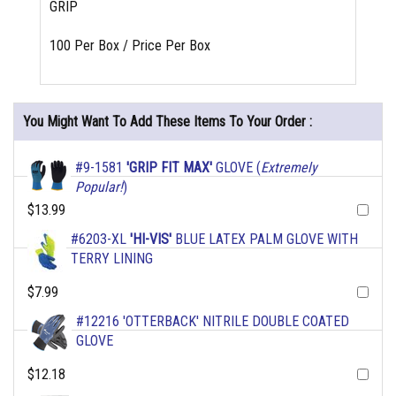
GRIP
100 Per Box / Price Per Box
You Might Want To Add These Items To Your Order :
#9-1581
'GRIP FIT MAX'
GLOVE (
Extremely
Popular!
)
$13.99
#6203-XL
'HI-VIS'
BLUE LATEX PALM GLOVE WITH
TERRY LINING
$7.99
#12216 'OTTERBACK' NITRILE DOUBLE COATED
GLOVE
$12.18