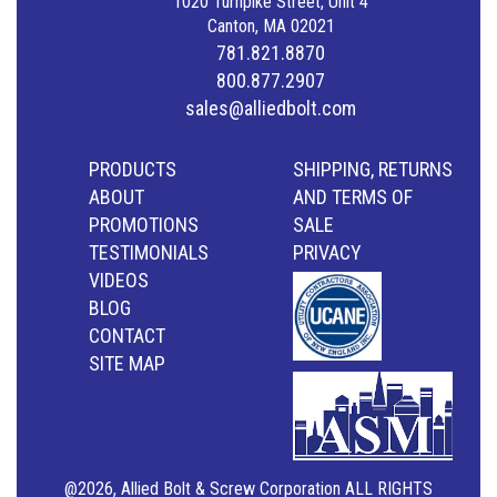
1020 Turnpike Street, Unit 4
Canton, MA 02021
781.821.8870
800.877.2907
sales@alliedbolt.com
PRODUCTS
SHIPPING, RETURNS
ABOUT
AND TERMS OF
PROMOTIONS
SALE
TESTIMONIALS
PRIVACY
VIDEOS
BLOG
CONTACT
SITE MAP
@2026, Allied Bolt & Screw Corporation ALL RIGHTS