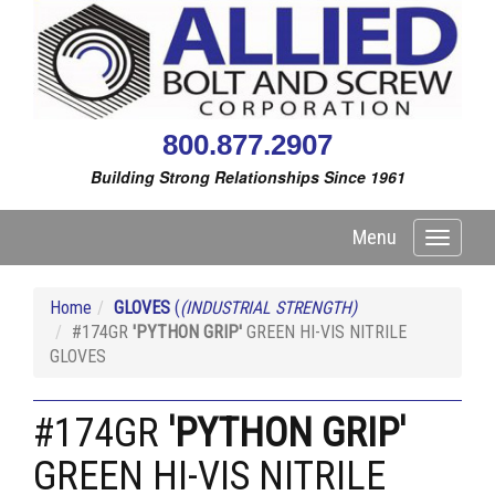
800.877.2907
Building Strong Relationships Since 1961
Menu
Toggle
navigati
Home
GLOVES
(
(INDUSTRIAL STRENGTH)
#174GR
'PYTHON GRIP'
GREEN HI-VIS NITRILE
GLOVES
#174GR
'PYTHON GRIP'
GREEN HI-VIS NITRILE