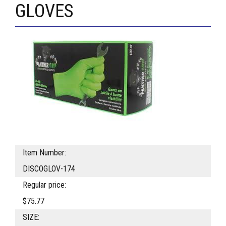
GLOVES
Item Number:
DISCOGLOV-174
Regular price:
$75.77
SIZE: