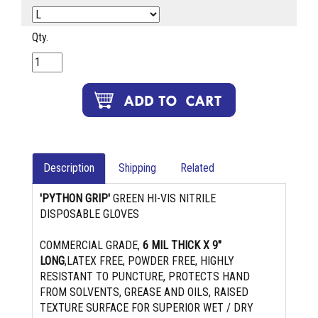
Qty.
Description
Shipping
Related
'PYTHON GRIP'
GREEN HI-VIS NITRILE
DISPOSABLE GLOVES
COMMERCIAL GRADE,
6 MIL THICK X 9"
LONG
,LATEX FREE, POWDER FREE, HIGHLY
RESISTANT TO PUNCTURE, PROTECTS HAND
FROM SOLVENTS, GREASE AND OILS, RAISED
TEXTURE SURFACE FOR SUPERIOR WET / DRY