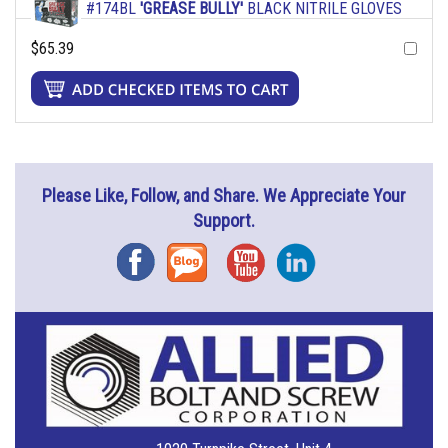
#174BL
'GREASE BULLY'
BLACK NITRILE GLOVES
$65.39
Please Like, Follow, and Share. We Appreciate Your
Support.
Facebook
Blog
YouTube
Instagram