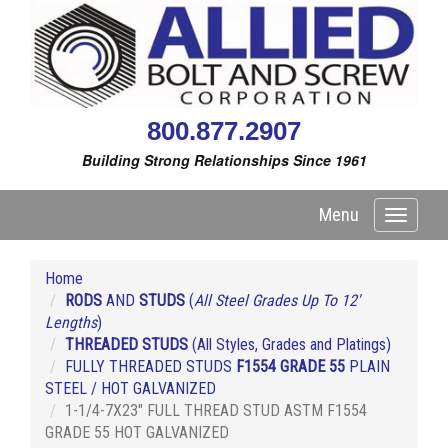
800.877.2907
Building Strong Relationships Since 1961
Menu
Toggle
navigati
Home
RODS
AND
STUDS
(
All Steel Grades Up To 12'
Lengths
)
THREADED STUDS
(All Styles, Grades and Platings)
FULLY THREADED STUDS
F1554 GRADE 55
PLAIN
STEEL / HOT GALVANIZED
1-1/4-7X23" FULL THREAD STUD ASTM F1554
GRADE 55 HOT GALVANIZED