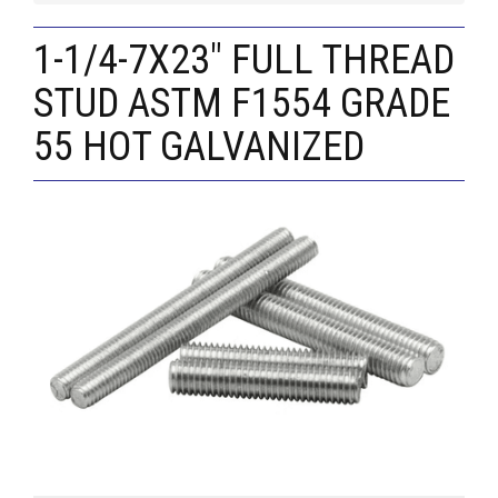
1-1/4-7X23" FULL THREAD
STUD ASTM F1554 GRADE
55 HOT GALVANIZED