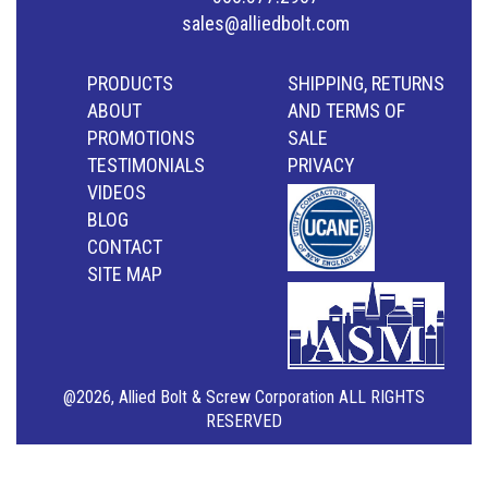
sales@alliedbolt.com
PRODUCTS
SHIPPING, RETURNS
ABOUT
AND TERMS OF
PROMOTIONS
SALE
TESTIMONIALS
PRIVACY
VIDEOS
BLOG
CONTACT
SITE MAP
@2026, Allied Bolt & Screw Corporation ALL RIGHTS
RESERVED