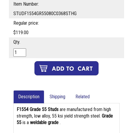
Item Number:
STUDF1554GR55080C0368STHG
Regular price:
$119.00
Qty.
Description
Shipping
Related
F1554 Grade 55 Studs
are manufactured from high
strength, low alloy, 55 ksi yield strength steel.
Grade
55
is a
weldable grade
.