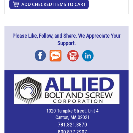
Please Like, Follow, and Share. We Appreciate Your
Support.
Facebook
Blog
YouTube
Instagram
1020 Turnpike Street, Unit 4
Canton, MA 02021
781.821.8870
800.877.2907