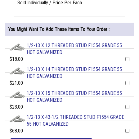
Sold Individually / Price Per Each
You Might Want To Add These Items To Your Order :
1/2-13 X 12 THREADED STUD F1554 GRADE 55
HOT GALVANIZED
$18.00
1/2-13 X 14 THREADED STUD F1554 GRADE 55
HOT GALVANIZED
$21.00
1/2-13 X 15 THREADED STUD F1554 GRADE 55
HOT GALVANIZED
$23.00
1/2-13 X 43-1/2 THREADED STUD F1554 GRADE
55 HOT GALVANIZED
$68.00