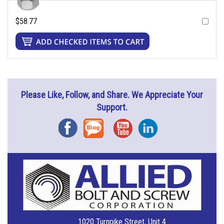
$58.77
Please Like, Follow, and Share. We Appreciate Your
Support.
Facebook
Blog
YouTube
Instagram
1020 Turnpike Street, Unit 4