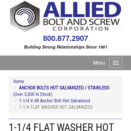
800.877.2907
Building Strong Relationships Since 1961
Menu
Toggle
navigati
Home
ANCHOR BOLTS HOT GALVANIZED / STAINLESS
(Over 5,000 In Stock)
1-1/4 X 48 Anchor Bolt Hot Galvanized
1-1/4 FLAT WASHER HOT GALVANIZED
1-1/4 FLAT WASHER HOT