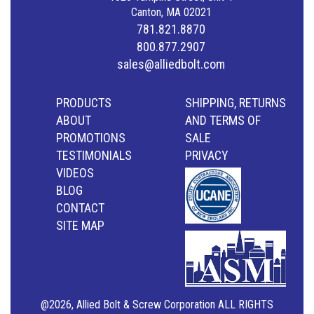
Canton, MA 02021
781.821.8870
800.877.2907
sales@alliedbolt.com
PRODUCTS
SHIPPING, RETURNS
ABOUT
AND TERMS OF
PROMOTIONS
SALE
TESTIMONIALS
PRIVACY
VIDEOS
BLOG
CONTACT
SITE MAP
@2026, Allied Bolt & Screw Corporation ALL RIGHTS