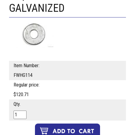
GALVANIZED
Item Number:
FWHG114
Regular price:
$120.71
Qty.