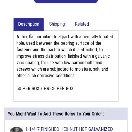
Description
Shipping
Related
A thin, flat, circular steel part with a centrally located
hole, used between the bearing surface of the
fastener and the part to which it is attached, to
improve stress distribution, finished with a galvanic
zinc coating, for use with low carbon bolts and
screws which are subjected to moisture, salt, and
other such corrosive conditions.
50 PER BOX / PRICE PER BOX
You Might Want To Add These Items To Your Order :
1-1/4-7 FINISHED HEX NUT HOT GALVANIZED