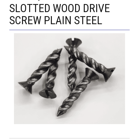
SLOTTED WOOD DRIVE
SCREW PLAIN STEEL