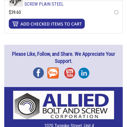
SCREW PLAIN STEEL
$39.60
Please Like, Follow, and Share. We Appreciate Your
Support.
Facebook
Blog
YouTube
Instagram
1020 Turnpike Street, Unit 4