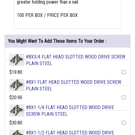
greater holding power than a nail.
100 PER BOX / PRICE PER BOX
You Might Want To Add These Items To Your Order :
#8X3/4 FLAT HEAD SLOTTED WOOD DRIVE SCREW
PLAIN STEEL
$19.80
#8X1 FLAT HEAD SLOTTED WOOD DRIVE SCREW
PLAIN STEEL
$20.90
#8X1-1/4 FLAT HEAD SLOTTED WOOD DRIVE
SCREW PLAIN STEEL
$30.80
#8X1-1/2 FLAT HEAD SLOTTED WOOD DRIVE