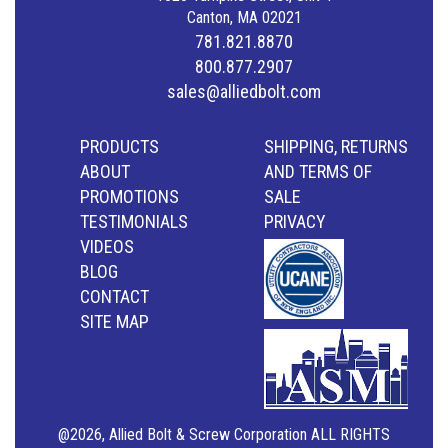
Canton, MA 02021
781.821.8870
800.877.2907
sales@alliedbolt.com
PRODUCTS
SHIPPING, RETURNS
ABOUT
AND TERMS OF
PROMOTIONS
SALE
TESTIMONIALS
PRIVACY
VIDEOS
BLOG
CONTACT
SITE MAP
@2026, Allied Bolt & Screw Corporation ALL RIGHTS