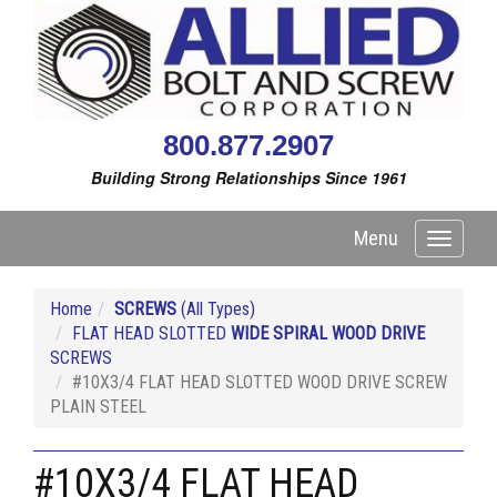
800.877.2907
Building Strong Relationships Since 1961
Menu
Toggle
navigati
Home
SCREWS
(All Types)
FLAT HEAD SLOTTED
WIDE SPIRAL WOOD DRIVE
SCREWS
#10X3/4 FLAT HEAD SLOTTED WOOD DRIVE SCREW
PLAIN STEEL
#10X3/4 FLAT HEAD