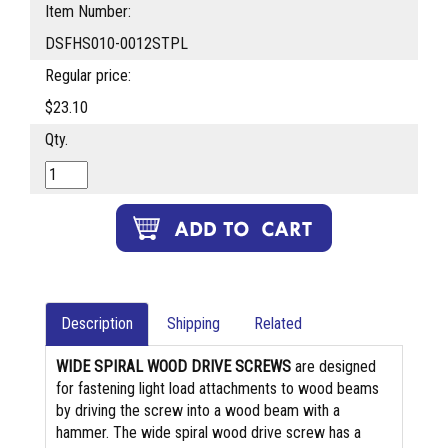
Item Number:
DSFHS010-0012STPL
Regular price:
$23.10
Qty.
Description
Shipping
Related
WIDE SPIRAL WOOD DRIVE SCREWS
are designed
for fastening light load attachments to wood beams
by driving the screw into a wood beam with a
hammer. The wide spiral wood drive screw has a