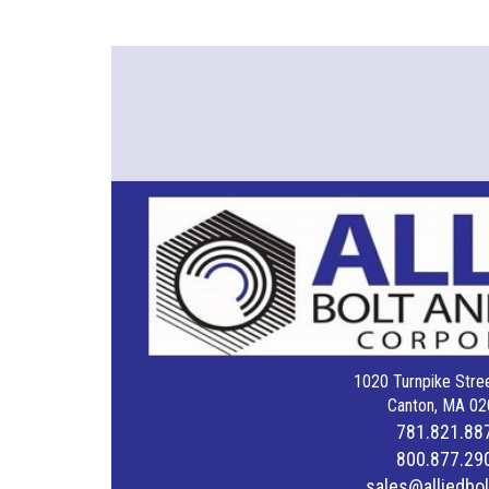
1020 Turnpike Stree
Canton, MA 02
781.821.88
800.877.29
sales@alliedbo