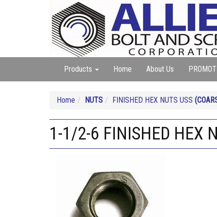
Products
Home
About Us
PROMOT
Home
NUTS
FINISHED HEX NUTS USS
(COAR
1-1/2-6 FINISHED HEX 