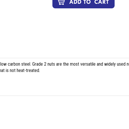
 low carbon steel. Grade 2 nuts are the most versatile and widely used n
at is not heat-treated.