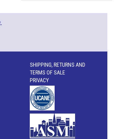
.
SHIPPING, RETURNS AND
TERMS OF SALE
PRIVACY