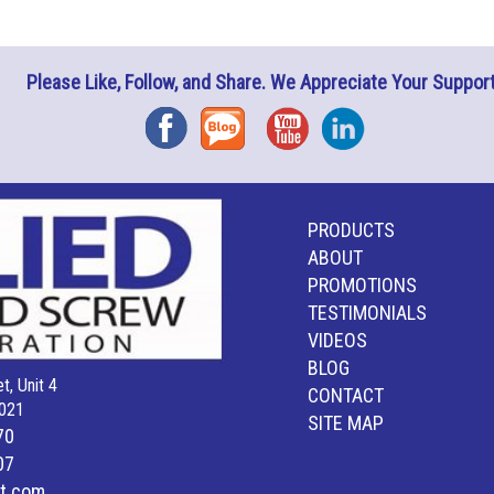
Please Like, Follow, and Share. We Appreciate Your Support
Facebook
Blog
YouTube
Instagram
PRODUCTS
ABOUT
PROMOTIONS
TESTIMONIALS
VIDEOS
BLOG
t, Unit 4
CONTACT
021
SITE MAP
70
07
lt.com