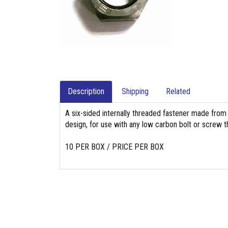
Description
Shipping
Related
A six-sided internally threaded fastener made from
design, for use with any low carbon bolt or screw th
10 PER BOX / PRICE PER BOX