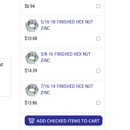
$6.94
5/16-18 FINISHED HEX NUT
ZINC
$10.68
3/8-16 FINISHED HEX NUT
ZINC
ut
$14.39
7/16-14 FINISHED HEX NUT
ZINC
$15.86