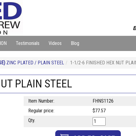
B
ION
Testimonials
Videos
Blog
SE)
ZINC PLATED / PLAIN STEEL
1-1/2-6 FINISHED HEX NUT PLAI
NUT PLAIN STEEL
Item Number:
FHNS1126
Regular price:
$77.57
Qty.