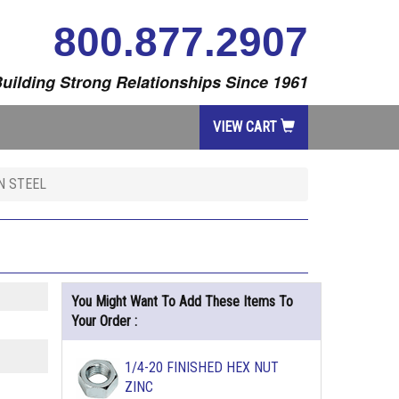
800.877.2907
uilding Strong Relationships Since 1961
VIEW CART
N STEEL
You Might Want To Add These Items To
Your Order :
1/4-20 FINISHED HEX NUT
ZINC