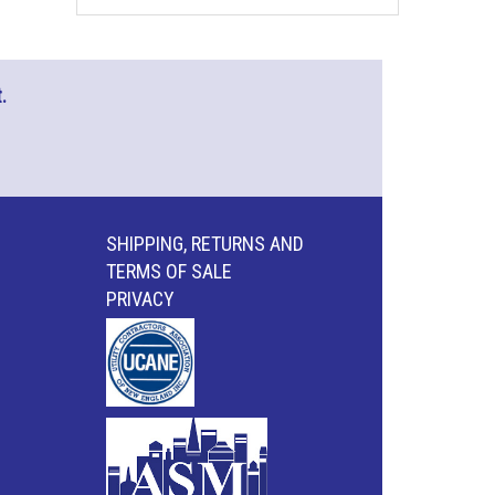
.
SHIPPING, RETURNS AND
TERMS OF SALE
PRIVACY