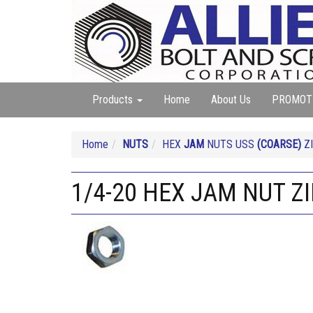
Products
Home
About Us
PROMOT
Home
NUTS
HEX
JAM
NUTS USS
(COARSE)
ZI
1/4-20 HEX JAM NUT Z