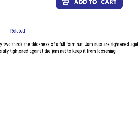
Related
ly two thirds the thickness of a full form nut. Jam nuts are tightened aga
rally tightened against the jam nut to keep it from loosening.