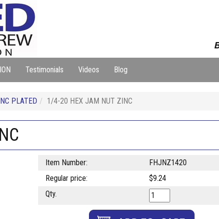
B
ION
Testimonials
Videos
Blog
NC PLATED
1/4-20 HEX JAM NUT ZINC
INC
Item Number:
FHJNZ1420
Regular price:
$9.24
Qty.