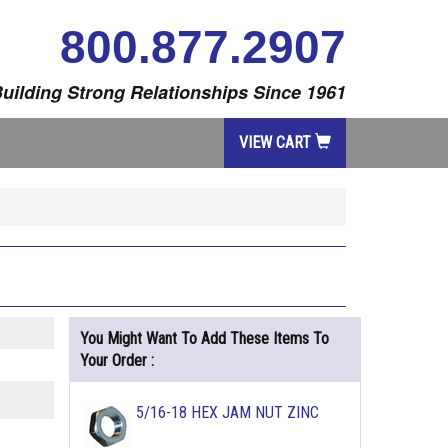
800.877.2907
uilding Strong Relationships Since 1961
VIEW CART
You Might Want To Add These Items To
Your Order :
5/16-18 HEX JAM NUT ZINC