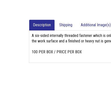
Description
Shipping
Additional Image(s)
A six-sided internally threaded fastener which is on
the work surface and a finished or heavy nut is gene
100 PER BOX / PRICE PER BOX