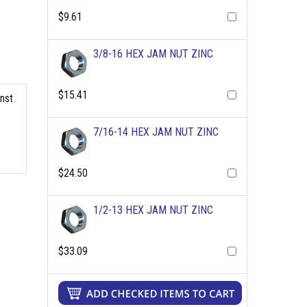
$9.61
3/8-16 HEX JAM NUT ZINC
$15.41
inst
7/16-14 HEX JAM NUT ZINC
$24.50
1/2-13 HEX JAM NUT ZINC
$33.09