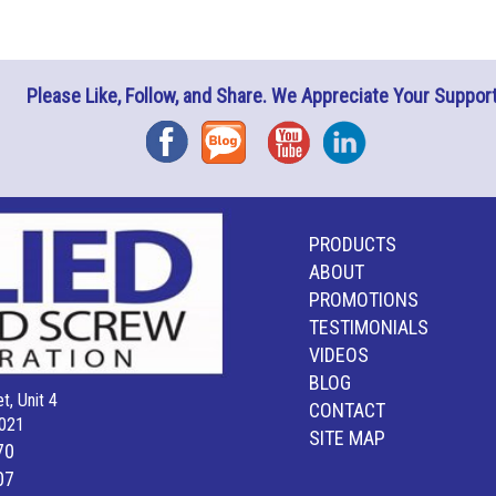
Please Like, Follow, and Share. We Appreciate Your Support
Facebook
Blog
YouTube
Instagram
PRODUCTS
ABOUT
PROMOTIONS
TESTIMONIALS
VIDEOS
BLOG
t, Unit 4
CONTACT
021
SITE MAP
70
07