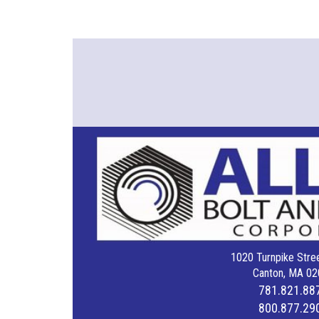
1020 Turnpike Stree
Canton, MA 02
781.821.88
800.877.29