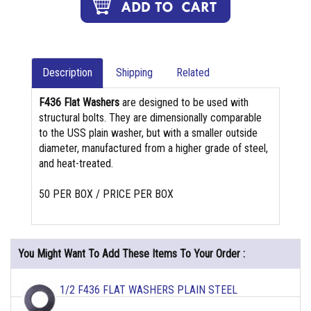
Description
Shipping
Related
F436 Flat Washers
are designed to be used with
structural bolts. They are dimensionally comparable
to the USS plain washer, but with a smaller outside
diameter, manufactured from a higher grade of steel,
and heat-treated.
50 PER BOX / PRICE PER BOX
You Might Want To Add These Items To Your Order :
1/2 F436 FLAT WASHERS PLAIN STEEL