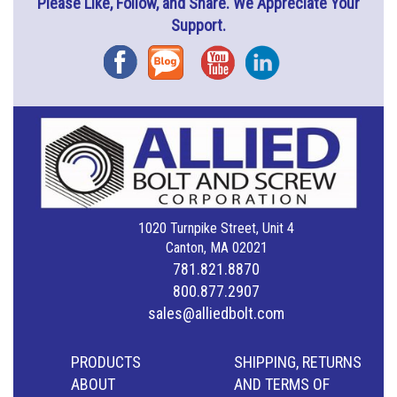
Please Like, Follow, and Share. We Appreciate Your
Support.
Facebook
Blog
YouTube
Instagram
1020 Turnpike Street, Unit 4
Canton, MA 02021
781.821.8870
800.877.2907
sales@alliedbolt.com
PRODUCTS
SHIPPING, RETURNS
ABOUT
AND TERMS OF