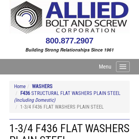
800.877.2907
Building Strong Relationships Since 1961
Menu
Toggle
navigati
Home
WASHERS
F436
STRUCTURAL FLAT WASHERS PLAIN STEEL
(Including Domestic)
1-3/4 F436 FLAT WASHERS PLAIN STEEL
1-3/4 F436 FLAT WASHERS