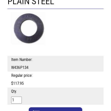
PLAIN STEEL
Item Number:
W436P134
Regular price:
$117.95
Qty.