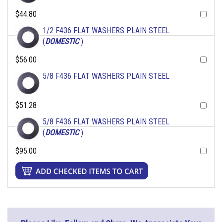
$44.80
1/2 F436 FLAT WASHERS PLAIN STEEL
(
DOMESTIC
)
$56.00
5/8 F436 FLAT WASHERS PLAIN STEEL
$51.28
5/8 F436 FLAT WASHERS PLAIN STEEL
(
DOMESTIC
)
$95.00