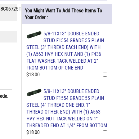
8C0672STHG-
You Might Want To Add These Items To
Your Order :
5/8-11X13" DOUBLE ENDED
STUD F1554 GRADE 55 PLAIN
STEEL (3" THREAD EACH END) WITH
(1) A563 HVY HEX NUT AND (1) F436
FLAT WASHER TACK WELDED AT 2"
FROM BOTTOM OF ONE END
$18.00
5/8-11X13" DOUBLE ENDED
rade
.
STUD F1554 GRADE 55 PLAIN
STEEL (4" THREAD ONE END, 1"
THREAD OTHER END) WITH (1) A563
HVY HEX NUT TACK WELDED ON 1"
THREADED END AT 1/4" FROM BOTTOM
$18.00