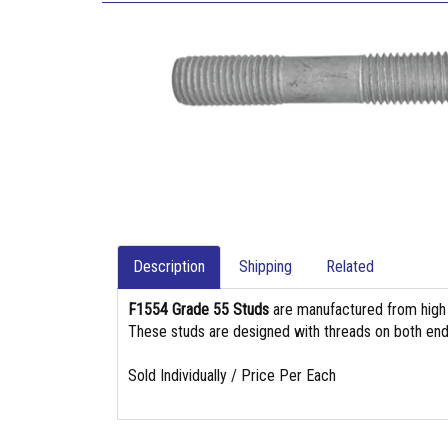
Description
Shipping
Related
F1554 Grade 55 Studs
are manufactured from high st
These studs are designed with threads on both end
Sold Individually / Price Per Each