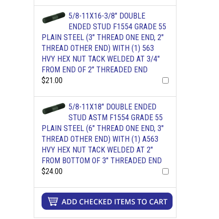
5/8-11X16-3/8" DOUBLE
ENDED STUD F1554 GRADE 55
PLAIN STEEL (3" THREAD ONE END, 2"
THREAD OTHER END) WITH (1) 563
HVY HEX NUT TACK WELDED AT 3/4"
FROM END OF 2" THREADED END
$21.00
5/8-11X18" DOUBLE ENDED
STUD ASTM F1554 GRADE 55
PLAIN STEEL (6" THREAD ONE END, 3"
THREAD OTHER END) WITH (1) A563
HVY HEX NUT TACK WELDED AT 2"
FROM BOTTOM OF 3" THREADED END
$24.00