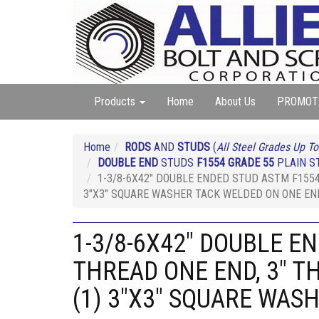
Products
Home
About Us
PROMOT
Home
RODS
AND
STUDS
(
All Steel Grades Up To
DOUBLE END
STUDS
F1554 GRADE 55
PLAIN ST
1-3/8-6X42" DOUBLE ENDED STUD ASTM F1554
3"X3" SQUARE WASHER TACK WELDED ON ONE EN
1-3/8-6X42" DOUBLE E
THREAD ONE END, 3" T
(1) 3"X3" SQUARE WAS