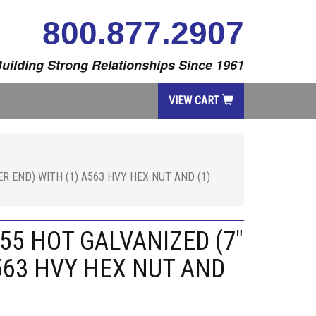
800.877.2907
uilding Strong Relationships Since 1961
VIEW CART
R END) WITH (1) A563 HVY HEX NUT AND (1)
55 HOT GALVANIZED (7"
563 HVY HEX NUT AND