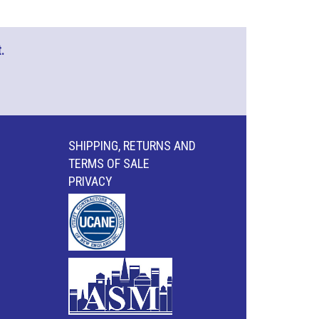
.
SHIPPING, RETURNS AND
TERMS OF SALE
PRIVACY