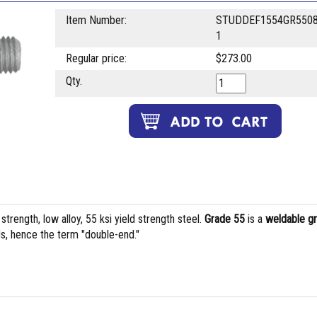
Item Number:
STUDDEF1554GR5508
1
Regular price:
$273.00
Qty.
rength, low alloy, 55 ksi yield strength steel.
Grade 55
is a
weldable g
s, hence the term "double-end."