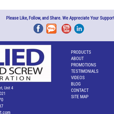
Please Like, Follow, and Share. We Appreciate Your Support
Facebook
Blog
YouTube
Instagram
PRODUCTS
ABOUT
PROMOTIONS
TESTIMONIALS
VIDEOS
BLOG
t, Unit 4
CONTACT
021
SITE MAP
70
07
lt.com