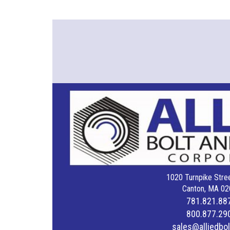
1020 Turnpike Stree
Canton, MA 02
781.821.88
800.877.29
sales@alliedbo