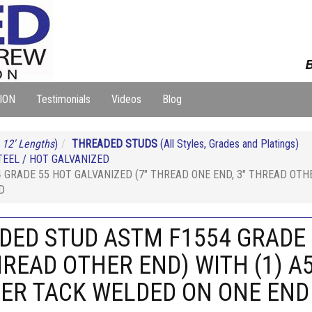
B
ION
Testimonials
Videos
Blog
 12' Lengths
)
THREADED STUDS
(All Styles, Grades and Platings)
EEL / HOT GALVANIZED
 GRADE 55 HOT GALVANIZED (7" THREAD ONE END, 3" THREAD OTHE
D
NDED STUD ASTM F1554 GRADE 
HREAD OTHER END) WITH (1) A
HER TACK WELDED ON ONE END