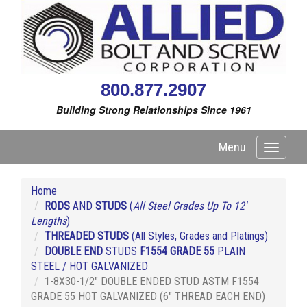
800.877.2907
Building Strong Relationships Since 1961
Menu
Toggle
navigati
Home
RODS
AND
STUDS
(
All Steel Grades Up To 12'
Lengths
)
THREADED STUDS
(All Styles, Grades and Platings)
DOUBLE END
STUDS
F1554 GRADE 55
PLAIN
STEEL / HOT GALVANIZED
1-8X30-1/2" DOUBLE ENDED STUD ASTM F1554
GRADE 55 HOT GALVANIZED (6" THREAD EACH END)