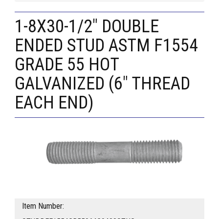
1-8X30-1/2" DOUBLE
ENDED STUD ASTM F1554
GRADE 55 HOT
GALVANIZED (6" THREAD
EACH END)
Item Number: