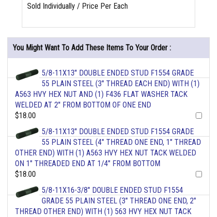
Sold Individually / Price Per Each
You Might Want To Add These Items To Your Order :
5/8-11X13" DOUBLE ENDED STUD F1554 GRADE
55 PLAIN STEEL (3" THREAD EACH END) WITH (1)
A563 HVY HEX NUT AND (1) F436 FLAT WASHER TACK
WELDED AT 2" FROM BOTTOM OF ONE END
$18.00
5/8-11X13" DOUBLE ENDED STUD F1554 GRADE
55 PLAIN STEEL (4" THREAD ONE END, 1" THREAD
OTHER END) WITH (1) A563 HVY HEX NUT TACK WELDED
ON 1" THREADED END AT 1/4" FROM BOTTOM
$18.00
5/8-11X16-3/8" DOUBLE ENDED STUD F1554
GRADE 55 PLAIN STEEL (3" THREAD ONE END, 2"
THREAD OTHER END) WITH (1) 563 HVY HEX NUT TACK