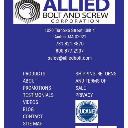
1020 Turnpike Street, Unit 4
Canton, MA 02021
781.821.8870
800.877.2907
sales@alliedbolt.com
PRODUCTS
SHIPPING, RETURNS
ABOUT
AND TERMS OF
PROMOTIONS
SALE
TESTIMONIALS
PRIVACY
VIDEOS
BLOG
CONTACT
SITE MAP