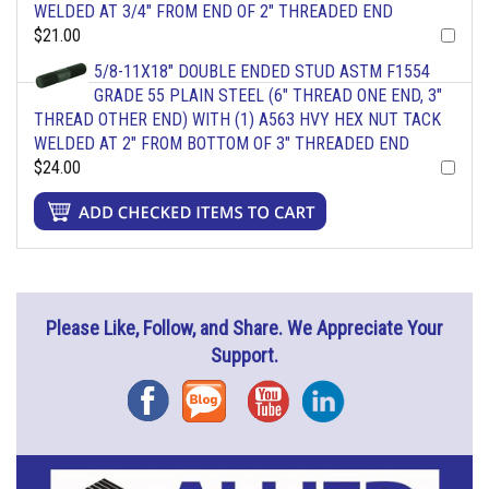
WELDED AT 3/4" FROM END OF 2" THREADED END
$21.00
5/8-11X18" DOUBLE ENDED STUD ASTM F1554
GRADE 55 PLAIN STEEL (6" THREAD ONE END, 3"
THREAD OTHER END) WITH (1) A563 HVY HEX NUT TACK
WELDED AT 2" FROM BOTTOM OF 3" THREADED END
$24.00
Please Like, Follow, and Share. We Appreciate Your
Support.
Facebook
Blog
YouTube
Instagram