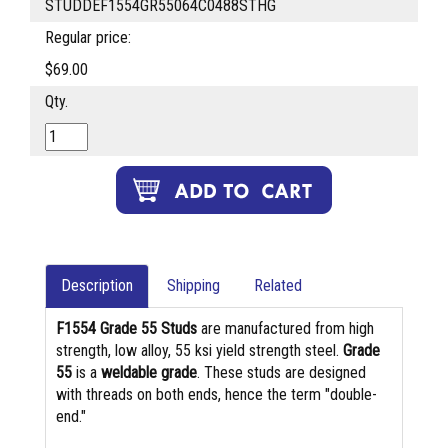
STUDDEF1554GR55064C0488STHG
Regular price:
$69.00
Qty.
Description
Shipping
Related
F1554 Grade 55 Studs
are manufactured from high
strength, low alloy, 55 ksi yield strength steel.
Grade
55
is a
weldable grade
. These studs are designed
with threads on both ends, hence the term "double-
end."