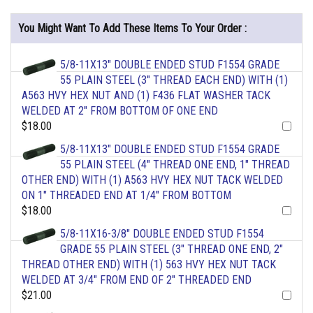
You Might Want To Add These Items To Your Order :
5/8-11X13" DOUBLE ENDED STUD F1554 GRADE
55 PLAIN STEEL (3" THREAD EACH END) WITH (1)
A563 HVY HEX NUT AND (1) F436 FLAT WASHER TACK
WELDED AT 2" FROM BOTTOM OF ONE END
$18.00
5/8-11X13" DOUBLE ENDED STUD F1554 GRADE
55 PLAIN STEEL (4" THREAD ONE END, 1" THREAD
OTHER END) WITH (1) A563 HVY HEX NUT TACK WELDED
ON 1" THREADED END AT 1/4" FROM BOTTOM
$18.00
5/8-11X16-3/8" DOUBLE ENDED STUD F1554
GRADE 55 PLAIN STEEL (3" THREAD ONE END, 2"
THREAD OTHER END) WITH (1) 563 HVY HEX NUT TACK
WELDED AT 3/4" FROM END OF 2" THREADED END
$21.00