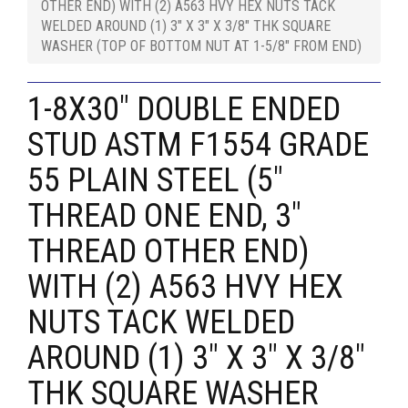
OTHER END) WITH (2) A563 HVY HEX NUTS TACK
WELDED AROUND (1) 3" X 3" X 3/8" THK SQUARE
WASHER (TOP OF BOTTOM NUT AT 1-5/8" FROM END)
1-8X30" DOUBLE ENDED
STUD ASTM F1554 GRADE
55 PLAIN STEEL (5"
THREAD ONE END, 3"
THREAD OTHER END)
WITH (2) A563 HVY HEX
NUTS TACK WELDED
AROUND (1) 3" X 3" X 3/8"
THK SQUARE WASHER