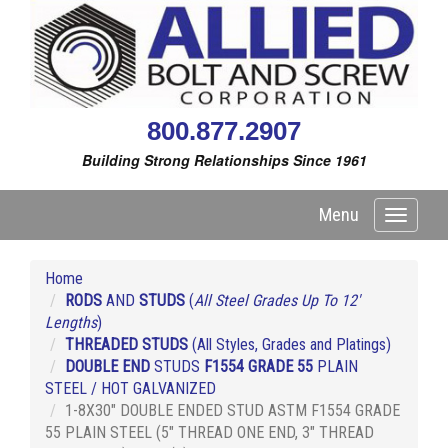
800.877.2907
Building Strong Relationships Since 1961
Menu
Toggle
navigati
Home
RODS
AND
STUDS
(
All Steel Grades Up To 12'
Lengths
)
THREADED STUDS
(All Styles, Grades and Platings)
DOUBLE END
STUDS
F1554 GRADE 55
PLAIN
STEEL / HOT GALVANIZED
1-8X30" DOUBLE ENDED STUD ASTM F1554 GRADE
55 PLAIN STEEL (5" THREAD ONE END, 3" THREAD