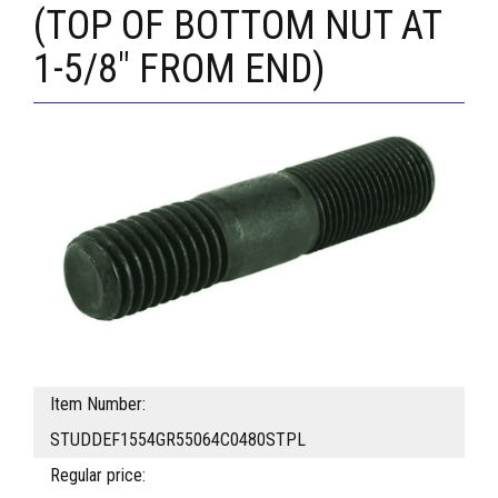
(TOP OF BOTTOM NUT AT
1-5/8" FROM END)
Item Number:
STUDDEF1554GR55064C0480STPL
Regular price: