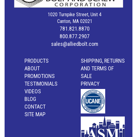
1020 Turnpike Street, Unit 4
Canton, MA 02021
781.821.8870
800.877.2907
sales@alliedbolt.com
PRODUCTS
SHIPPING, RETURNS
ABOUT
AND TERMS OF
PROMOTIONS
SALE
TESTIMONIALS
PRIVACY
VIDEOS
BLOG
CONTACT
SITE MAP