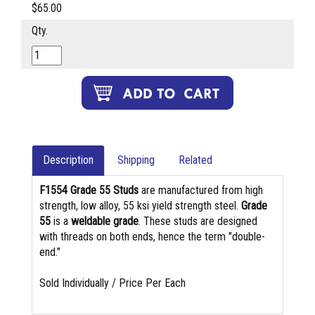
$65.00
Qty.
Description
Shipping
Related
F1554 Grade 55 Studs
are manufactured from high
strength, low alloy, 55 ksi yield strength steel.
Grade
55
is a
weldable grade
. These studs are designed
with threads on both ends, hence the term "double-
end."
Sold Individually / Price Per Each