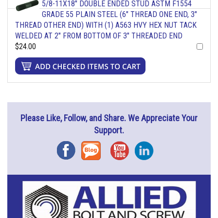
5/8-11X18" DOUBLE ENDED STUD ASTM F1554
GRADE 55 PLAIN STEEL (6" THREAD ONE END, 3"
THREAD OTHER END) WITH (1) A563 HVY HEX NUT TACK
WELDED AT 2" FROM BOTTOM OF 3" THREADED END
$24.00
Please Like, Follow, and Share. We Appreciate Your
Support.
Facebook
Blog
YouTube
Instagram