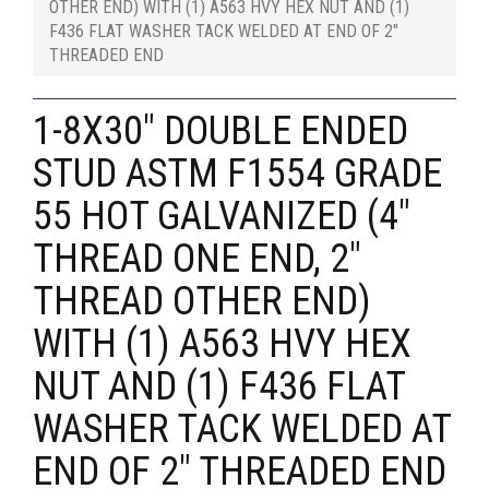
OTHER END) WITH (1) A563 HVY HEX NUT AND (1)
F436 FLAT WASHER TACK WELDED AT END OF 2"
THREADED END
1-8X30" DOUBLE ENDED
STUD ASTM F1554 GRADE
55 HOT GALVANIZED (4"
THREAD ONE END, 2"
THREAD OTHER END)
WITH (1) A563 HVY HEX
NUT AND (1) F436 FLAT
WASHER TACK WELDED AT
END OF 2" THREADED END