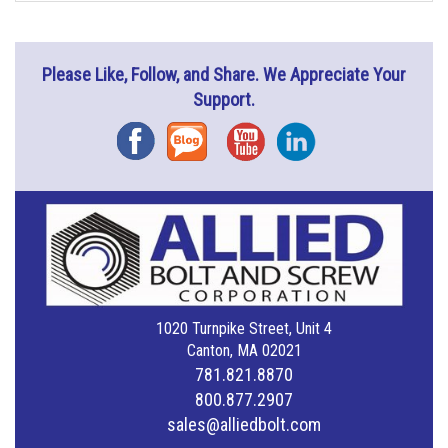
Please Like, Follow, and Share. We Appreciate Your
Support.
Facebook
Blog
YouTube
Instagram
1020 Turnpike Street, Unit 4
Canton, MA 02021
781.821.8870
800.877.2907
sales@alliedbolt.com