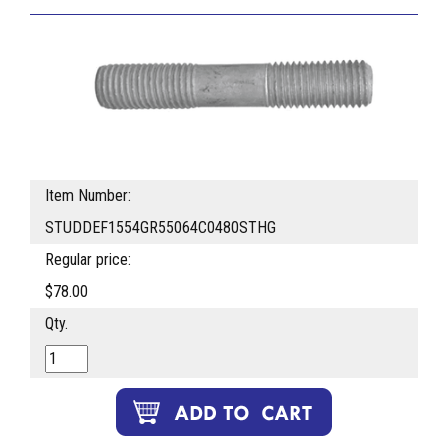
Item Number:
STUDDEF1554GR55064C0480STHG
Regular price:
$78.00
Qty.