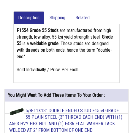
Description
Shipping
Related
F1554 Grade 55 Studs
are manufactured from high
strength, low alloy, 55 ksi yield strength steel.
Grade
55
is a
weldable grade
. These studs are designed
with threads on both ends, hence the term "double-
end."
Sold Individually / Price Per Each
You Might Want To Add These Items To Your Order :
5/8-11X13" DOUBLE ENDED STUD F1554 GRADE
55 PLAIN STEEL (3" THREAD EACH END) WITH (1)
A563 HVY HEX NUT AND (1) F436 FLAT WASHER TACK
WELDED AT 2" FROM BOTTOM OF ONE END