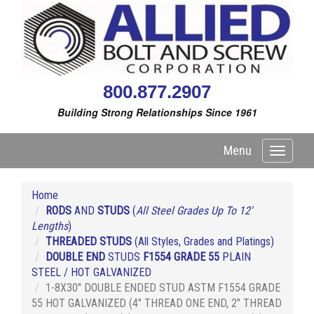
800.877.2907
Building Strong Relationships Since 1961
Menu
Toggle
navigati
Home
RODS
AND
STUDS
(
All Steel Grades Up To 12'
Lengths
)
THREADED STUDS
(All Styles, Grades and Platings)
DOUBLE END
STUDS
F1554 GRADE 55
PLAIN
STEEL / HOT GALVANIZED
1-8X30" DOUBLE ENDED STUD ASTM F1554 GRADE
55 HOT GALVANIZED (4" THREAD ONE END, 2" THREAD