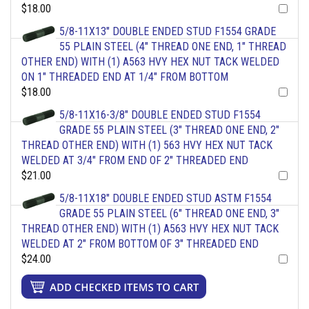
$18.00
5/8-11X13" DOUBLE ENDED STUD F1554 GRADE
55 PLAIN STEEL (4" THREAD ONE END, 1" THREAD
OTHER END) WITH (1) A563 HVY HEX NUT TACK WELDED
ON 1" THREADED END AT 1/4" FROM BOTTOM
$18.00
5/8-11X16-3/8" DOUBLE ENDED STUD F1554
GRADE 55 PLAIN STEEL (3" THREAD ONE END, 2"
THREAD OTHER END) WITH (1) 563 HVY HEX NUT TACK
WELDED AT 3/4" FROM END OF 2" THREADED END
$21.00
5/8-11X18" DOUBLE ENDED STUD ASTM F1554
GRADE 55 PLAIN STEEL (6" THREAD ONE END, 3"
THREAD OTHER END) WITH (1) A563 HVY HEX NUT TACK
WELDED AT 2" FROM BOTTOM OF 3" THREADED END
$24.00