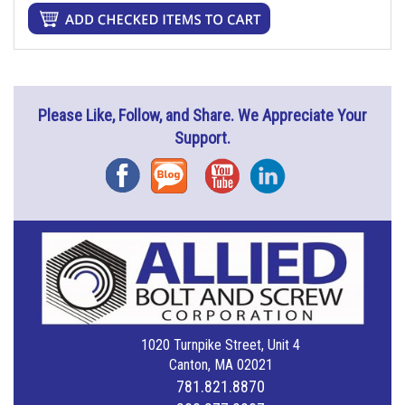
Please Like, Follow, and Share. We Appreciate Your
Support.
Facebook
Blog
YouTube
Instagram
1020 Turnpike Street, Unit 4
Canton, MA 02021
781.821.8870