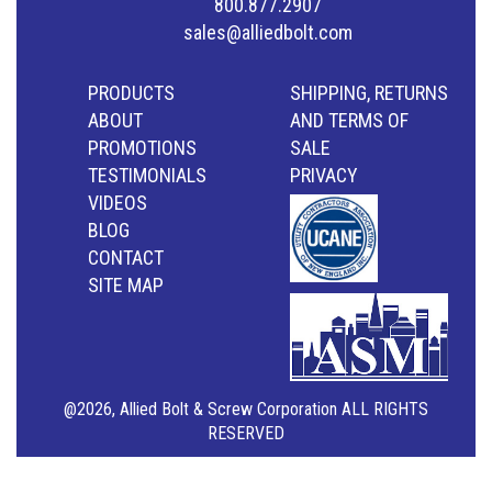
800.877.2907
sales@alliedbolt.com
PRODUCTS
SHIPPING, RETURNS
ABOUT
AND TERMS OF
PROMOTIONS
SALE
TESTIMONIALS
PRIVACY
VIDEOS
BLOG
CONTACT
SITE MAP
@2026, Allied Bolt & Screw Corporation ALL RIGHTS
RESERVED