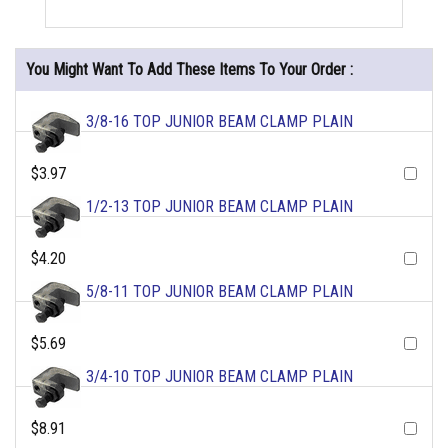
You Might Want To Add These Items To Your Order :
3/8-16 TOP JUNIOR BEAM CLAMP PLAIN
$3.97
1/2-13 TOP JUNIOR BEAM CLAMP PLAIN
$4.20
5/8-11 TOP JUNIOR BEAM CLAMP PLAIN
$5.69
3/4-10 TOP JUNIOR BEAM CLAMP PLAIN
$8.91