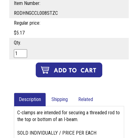
Item Number:
RODHNGCCL008STZC
Regular price:
$5.17
Qty.
Description
Shipping
Related
C-clamps are intended for securing a threaded rod to
the top or bottom of an I-beam.
SOLD INDIVIDUALLY / PRICE PER EACH