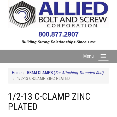
800.877.2907
Building Strong Relationships Since 1961
Menu
Toggle
navigati
Home
BEAM CLAMPS
(
For Attaching Threaded Rod)
1/2-13 C-CLAMP ZINC PLATED
1/2-13 C-CLAMP ZINC
PLATED