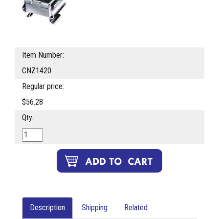
Item Number:
CNZ1420
Regular price:
$56.28
Qty.
Description
Shipping
Related