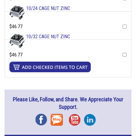
10/24 CAGE NUT ZINC
$46.77
10/32 CAGE NUT ZINC
$46.77
Please Like, Follow, and Share. We Appreciate Your
Support.
Facebook
Blog
YouTube
Instagram