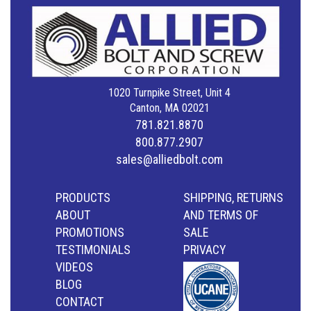
1020 Turnpike Street, Unit 4
Canton, MA 02021
781.821.8870
800.877.2907
sales@alliedbolt.com
PRODUCTS
SHIPPING, RETURNS
ABOUT
AND TERMS OF
PROMOTIONS
SALE
TESTIMONIALS
PRIVACY
VIDEOS
BLOG
CONTACT