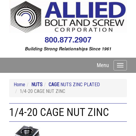
800.877.2907
Building Strong Relationships Since 1961
Menu
Toggle
navigati
Home
NUTS
CAGE
NUTS ZINC PLATED
1/4-20 CAGE NUT ZINC
1/4-20 CAGE NUT ZINC