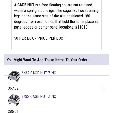
A
CAGE NUT
is a free floating square nut retained
within a spring steel cage. The cage has two retaining
legs on the same side of the nut, positioned 180
degrees from each other, that hold the nut in place at
panel edges or center panel locations. #11010
50 PER BOX / PRICE PER BOX
You Might Want To Add These Items To Your Order :
6/32 CAGE NUT ZINC
$67.32
8/32 CAGE NUT ZINC
$86.61