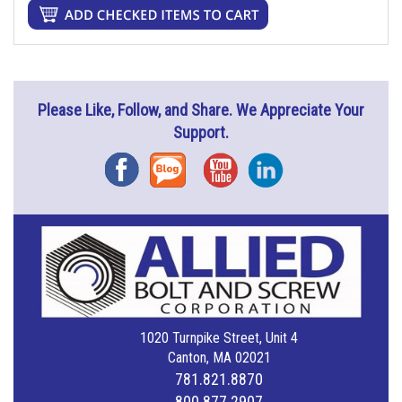
Please Like, Follow, and Share. We Appreciate Your
Support.
Facebook
Blog
YouTube
Instagram
1020 Turnpike Street, Unit 4
Canton, MA 02021
781.821.8870
800.877.2907