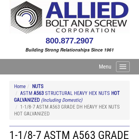
800.877.2907
Building Strong Relationships Since 1961
Menu
Toggle
navigati
Home
NUTS
ASTM
A563
STRUCTURAL HEAVY HEX NUTS
HOT
GALVANIZED
(Including Domestic)
1-1/8-7 ASTM A563 GRADE DH HEAVY HEX NUTS
HOT GALVANIZED
1-1/8-7 ASTM A563 GRADE