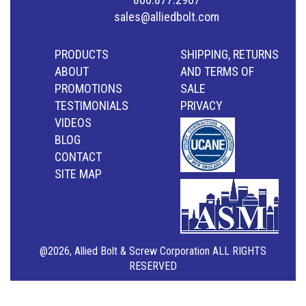
sales@alliedbolt.com
PRODUCTS
SHIPPING, RETURNS
ABOUT
AND TERMS OF
PROMOTIONS
SALE
TESTIMONIALS
PRIVACY
VIDEOS
BLOG
CONTACT
SITE MAP
@2026, Allied Bolt & Screw Corporation ALL RIGHTS
RESERVED