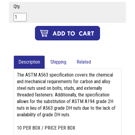
Qty.
Description
Shipping
Related
The ASTM A563 specification covers the chemical
and mechanical requirements for carbon and alloy
steel nuts used on bolts, studs, and externally
threaded fasteners. Additionally, the specification
allows for the substitution of ASTM A194 grade 2H
nuts in lieu of A563 grade DH nuts due to the lack of
availability of grade DH nuts.
10 PER BOX / PRICE PER BOX