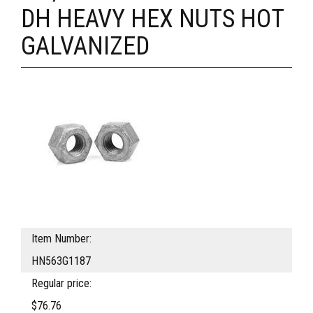
DH HEAVY HEX NUTS HOT
GALVANIZED
Item Number:
HN563G1187
Regular price:
$76.76