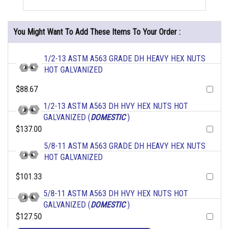
You Might Want To Add These Items To Your Order :
1/2-13 ASTM A563 GRADE DH HEAVY HEX NUTS
HOT GALVANIZED
$88.67
1/2-13 ASTM A563 DH HVY HEX NUTS HOT
GALVANIZED (
DOMESTIC
)
$137.00
5/8-11 ASTM A563 GRADE DH HEAVY HEX NUTS
HOT GALVANIZED
$101.33
5/8-11 ASTM A563 DH HVY HEX NUTS HOT
GALVANIZED (
DOMESTIC
)
$127.50