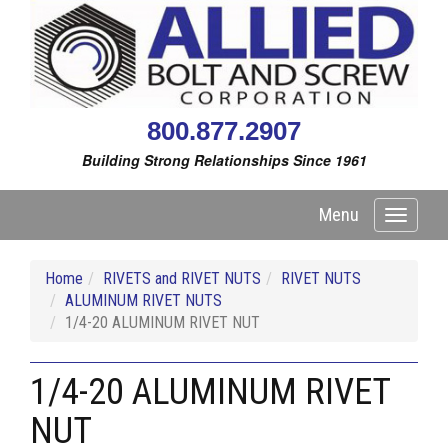
800.877.2907
Building Strong Relationships Since 1961
Menu
Toggle
navigati
Home
RIVETS and RIVET NUTS
RIVET NUTS
ALUMINUM RIVET NUTS
1/4-20 ALUMINUM RIVET NUT
1/4-20 ALUMINUM RIVET
NUT