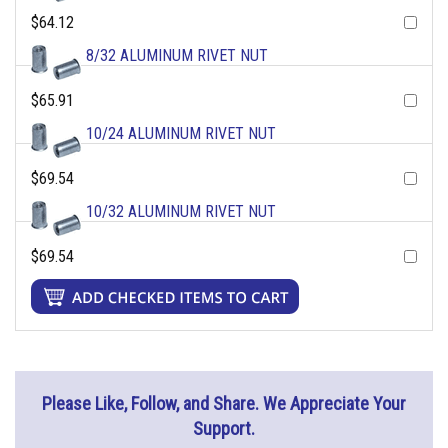
$64.12
8/32 ALUMINUM RIVET NUT
$65.91
10/24 ALUMINUM RIVET NUT
$69.54
10/32 ALUMINUM RIVET NUT
$69.54
Please Like, Follow, and Share. We Appreciate Your
Support.