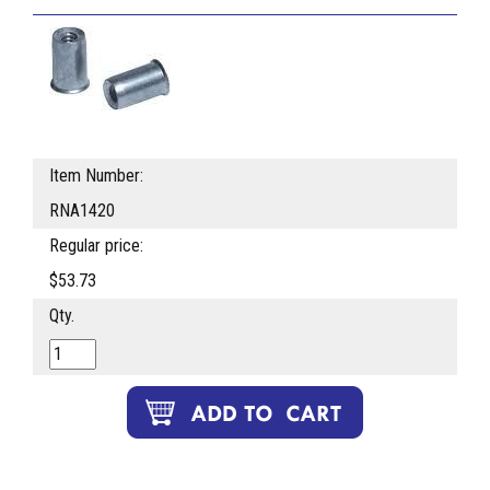
Item Number:
RNA1420
Regular price:
$53.73
Qty.