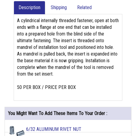
Description
Shipping
Related
A cylindrical internally threaded fastener, open at both
ends with a flange at one end that can be installed
into a prepared hole from the blind side of the
ultimate fastening. The insert is threaded onto
mandrel of installation tool and positioned into hole.
As mandrel is pulled back, the insert is expanded into
the base material it is now gripping. Installation is
complete when the mandrel of the tool is removed
from the set insert.
50 PER BOX / PRICE PER BOX
You Might Want To Add These Items To Your Order :
6/32 ALUMINUM RIVET NUT