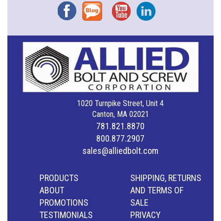
Facebook
Blog
YouTube
Instagram
1020 Turnpike Street, Unit 4
Canton, MA 02021
781.821.8870
800.877.2907
sales@alliedbolt.com
PRODUCTS
SHIPPING, RETURNS
ABOUT
AND TERMS OF
PROMOTIONS
SALE
TESTIMONIALS
PRIVACY