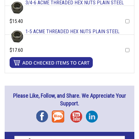
3/4-6 ACME THREADED HEX NUTS PLAIN STEEL
$15.40
1-5 ACME THREADED HEX NUTS PLAIN STEEL
$17.60
Please Like, Follow, and Share. We Appreciate Your
Support.
Facebook
Blog
YouTube
Instagram