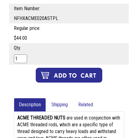
Item Number:
NFHXACME020ASTPL
Regular price:
$44.00
Qty.
Description
Shipping
Related
ACME THREADED NUTS
are used in conjunction with
ACME threaded rods, which are a specific type of
thread designed to carry heavy loads and withstand