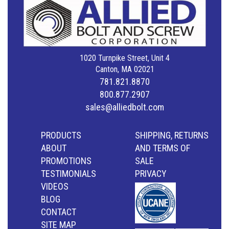
1020 Turnpike Street, Unit 4
Canton, MA 02021
781.821.8870
800.877.2907
sales@alliedbolt.com
PRODUCTS
SHIPPING, RETURNS
ABOUT
AND TERMS OF
PROMOTIONS
SALE
TESTIMONIALS
PRIVACY
VIDEOS
BLOG
CONTACT
SITE MAP