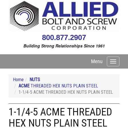
800.877.2907
Building Strong Relationships Since 1961
Menu
Toggle
navigati
Home
NUTS
ACME
THREADED HEX NUTS PLAIN STEEL
1-1/4-5 ACME THREADED HEX NUTS PLAIN STEEL
1-1/4-5 ACME THREADED
HEX NUTS PLAIN STEEL