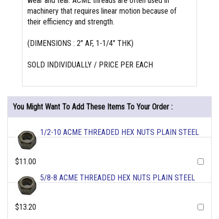
wear and tear. ACME threads are often used in
machinery that requires linear motion because of
their efficiency and strength.
(DIMENSIONS : 2" AF, 1-1/4" THK)
SOLD INDIVIDUALLY / PRICE PER EACH
You Might Want To Add These Items To Your Order :
1/2-10 ACME THREADED HEX NUTS PLAIN STEEL
$11.00
5/8-8 ACME THREADED HEX NUTS PLAIN STEEL
$13.20