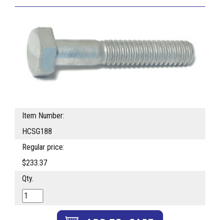
Item Number:
HCSG188
Regular price:
$233.37
Qty.