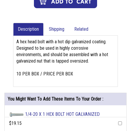
Description
Shipping
Related
A hex head bolt with a hot dip galvanized coating.
Designed to be used in highly corrosive
environments, and should be assembled with a hot
galvanized nut that is tapped oversized.
10 PER BOX / PRICE PER BOX
You Might Want To Add These Items To Your Order :
1/4-20 X 1 HEX BOLT HOT GALVANIZED
$19.15