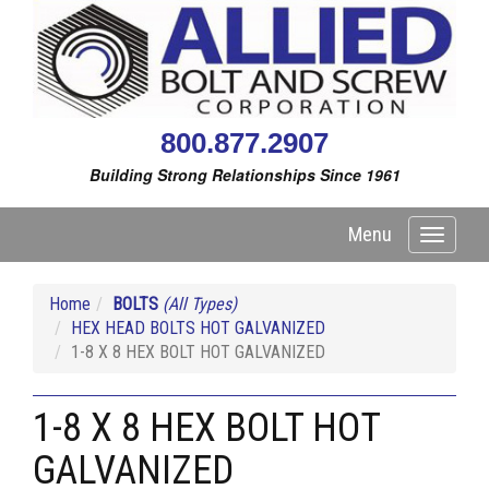
800.877.2907
Building Strong Relationships Since 1961
Menu
Toggle
navigati
Home
BOLTS
(All Types)
HEX HEAD BOLTS HOT GALVANIZED
1-8 X 8 HEX BOLT HOT GALVANIZED
1-8 X 8 HEX BOLT HOT
GALVANIZED