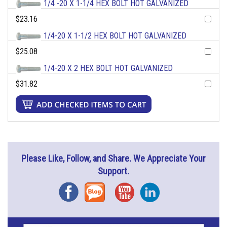
1/4 -20 X 1-1/4 HEX BOLT HOT GALVANIZED
$23.16
1/4-20 X 1-1/2 HEX BOLT HOT GALVANIZED
$25.08
1/4-20 X 2 HEX BOLT HOT GALVANIZED
$31.82
Please Like, Follow, and Share. We Appreciate Your
Support.
Facebook
Blog
YouTube
Instagram