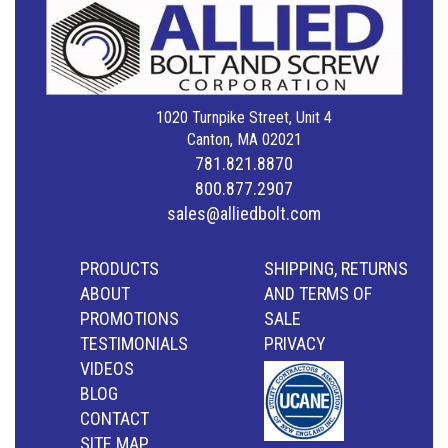
1020 Turnpike Street, Unit 4
Canton, MA 02021
781.821.8870
800.877.2907
sales@alliedbolt.com
PRODUCTS
SHIPPING, RETURNS
ABOUT
AND TERMS OF
PROMOTIONS
SALE
TESTIMONIALS
PRIVACY
VIDEOS
BLOG
CONTACT
SITE MAP