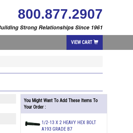
800.877.2907
uilding Strong Relationships Since 1961
VIEW CART
You Might Want To Add These Items To
Your Order :
1/2-13 X 2 HEAVY HEX BOLT
A193 GRADE B7