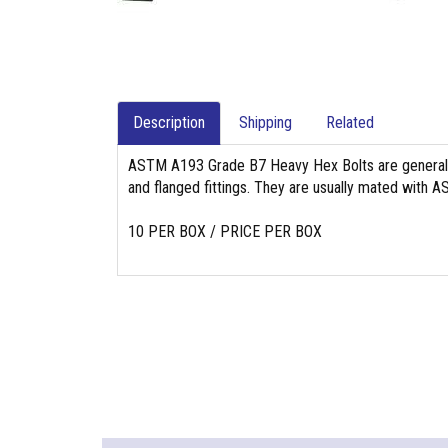
Description
Shipping
Related
ASTM A193 Grade B7 Heavy Hex Bolts are generally 
and flanged fittings. They are usually mated with
10 PER BOX / PRICE PER BOX