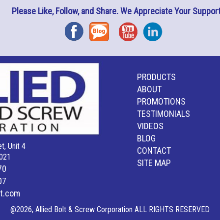
Please Like, Follow, and Share. We Appreciate Your Support
Facebook
Blog
YouTube
Instagram
PRODUCTS
ABOUT
PROMOTIONS
TESTIMONIALS
VIDEOS
BLOG
t, Unit 4
CONTACT
021
SITE MAP
70
07
lt.com
@2026, Allied Bolt & Screw Corporation ALL RIGHTS RESERVED