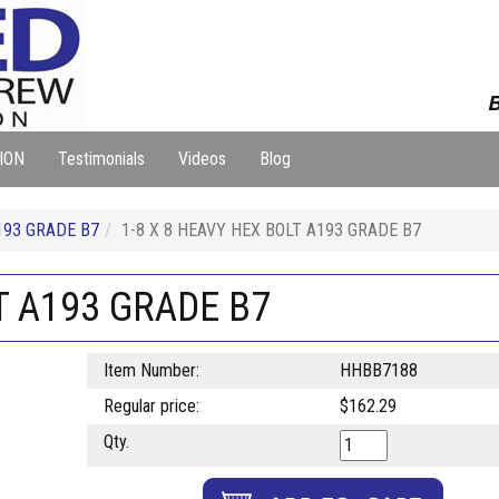
B
ION
Testimonials
Videos
Blog
193 GRADE B7
1-8 X 8 HEAVY HEX BOLT A193 GRADE B7
T A193 GRADE B7
Item Number:
HHBB7188
Regular price:
$162.29
Qty.