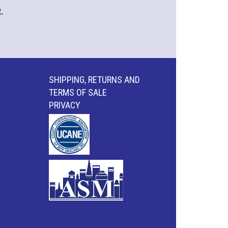
.
SHIPPING, RETURNS AND
TERMS OF SALE
PRIVACY