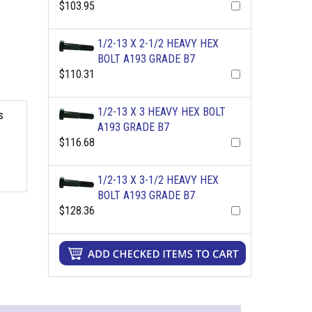
$103.95
1/2-13 X 2-1/2 HEAVY HEX
BOLT A193 GRADE B7
$110.31
1/2-13 X 3 HEAVY HEX BOLT
s
A193 GRADE B7
$116.68
1/2-13 X 3-1/2 HEAVY HEX
BOLT A193 GRADE B7
$128.36