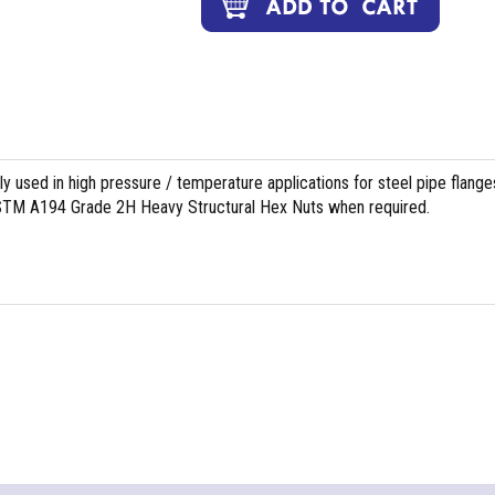
used in high pressure / temperature applications for steel pipe flange
 ASTM A194 Grade 2H Heavy Structural Hex Nuts when required.