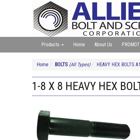
Products
Home
About Us
PROMOT
Home
BOLTS
(All Types)
HEAVY HEX BOLTS A
1-8 X 8 HEAVY HEX BOL