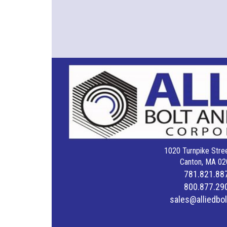
1020 Turnpike Stree
Canton, MA 02
781.821.88
800.877.29
sales@alliedbo