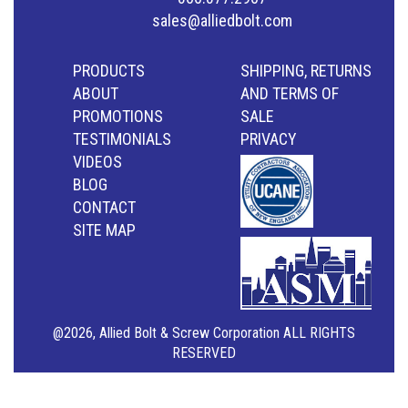
sales@alliedbolt.com
PRODUCTS
SHIPPING, RETURNS
ABOUT
AND TERMS OF
PROMOTIONS
SALE
TESTIMONIALS
PRIVACY
VIDEOS
BLOG
CONTACT
SITE MAP
@2026, Allied Bolt & Screw Corporation ALL RIGHTS
RESERVED