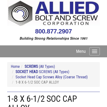
800.877.2907
Building Strong Relationships Since 1961
Menu
Toggle
navigati
Home
SCREWS
(All Types)
SOCKET HEAD
SCREWS (All Types)
Socket Head Cap Screws Alloy (Coarse Thread)
1-8 X 6-1/2 SOC CAP ALLOY
1-8 X 6-1/2 SOC CAP