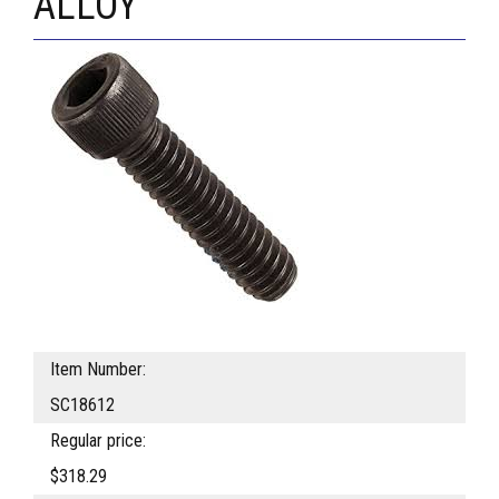
ALLOY
Item Number:
SC18612
Regular price:
$318.29