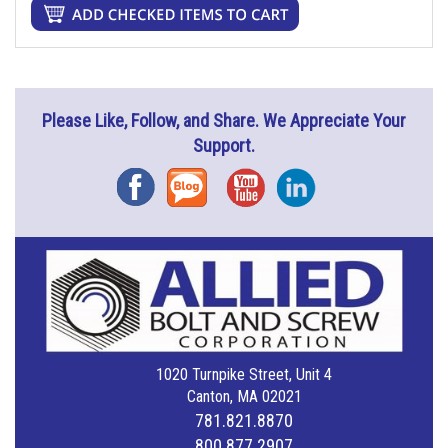
Please Like, Follow, and Share. We Appreciate Your
Support.
Facebook
Blog
YouTube
Instagram
1020 Turnpike Street, Unit 4
Canton, MA 02021
781.821.8870
800.877.2907