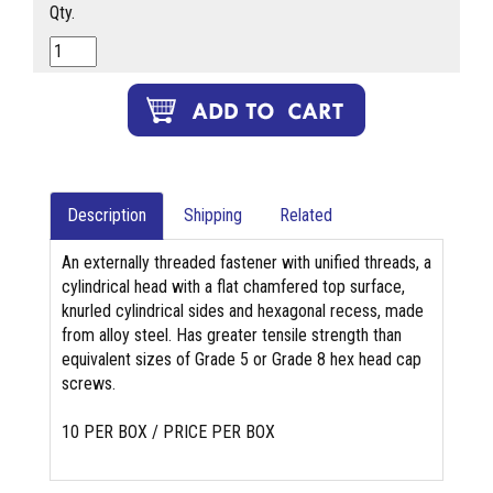
Qty.
Description
Shipping
Related
An externally threaded fastener with unified threads, a
cylindrical head with a flat chamfered top surface,
knurled cylindrical sides and hexagonal recess, made
from alloy steel. Has greater tensile strength than
equivalent sizes of Grade 5 or Grade 8 hex head cap
screws.
10 PER BOX / PRICE PER BOX