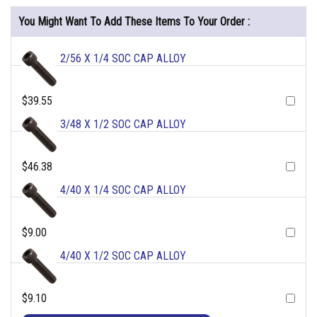
You Might Want To Add These Items To Your Order :
2/56 X 1/4 SOC CAP ALLOY
$39.55
3/48 X 1/2 SOC CAP ALLOY
$46.38
4/40 X 1/4 SOC CAP ALLOY
$9.00
4/40 X 1/2 SOC CAP ALLOY
$9.10