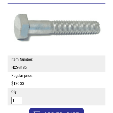
Item Number:
HCSG185
Regular price:
$180.33
Qty.