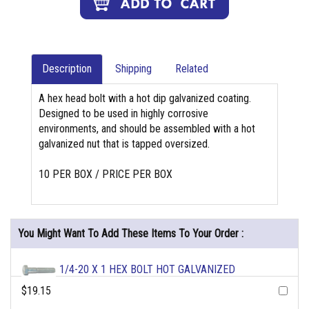
Description
Shipping
Related
A hex head bolt with a hot dip galvanized coating.
Designed to be used in highly corrosive
environments, and should be assembled with a hot
galvanized nut that is tapped oversized.
10 PER BOX / PRICE PER BOX
You Might Want To Add These Items To Your Order :
1/4-20 X 1 HEX BOLT HOT GALVANIZED
$19.15