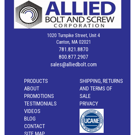
1020 Turnpike Street, Unit 4
Canton, MA 02021
781.821.8870
800.877.2907
sales@alliedbolt.com
PRODUCTS
SHIPPING, RETURNS
ABOUT
AND TERMS OF
PROMOTIONS
SALE
TESTIMONIALS
PRIVACY
VIDEOS
BLOG
CONTACT
SITE MAP