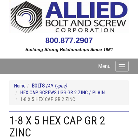
800.877.2907
Building Strong Relationships Since 1961
Menu
Toggle
navigati
Home
BOLTS
(All Types)
HEX CAP SCREWS USS GR 2 ZINC / PLAIN
1-8 X 5 HEX CAP GR 2 ZINC
1-8 X 5 HEX CAP GR 2
ZINC