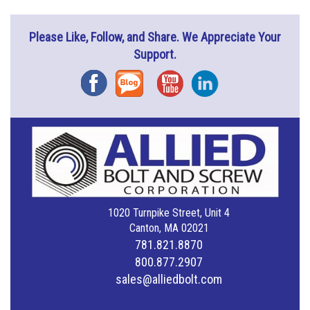
Please Like, Follow, and Share. We Appreciate Your
Support.
Facebook
Blog
YouTube
Instagram
1020 Turnpike Street, Unit 4
Canton, MA 02021
781.821.8870
800.877.2907
sales@alliedbolt.com