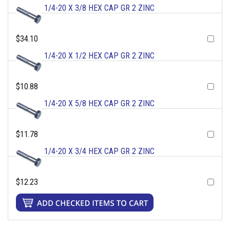
1/4-20 X 3/8 HEX CAP GR 2 ZINC
$34.10
1/4-20 X 1/2 HEX CAP GR 2 ZINC
$10.88
1/4-20 X 5/8 HEX CAP GR 2 ZINC
$11.78
1/4-20 X 3/4 HEX CAP GR 2 ZINC
$12.23