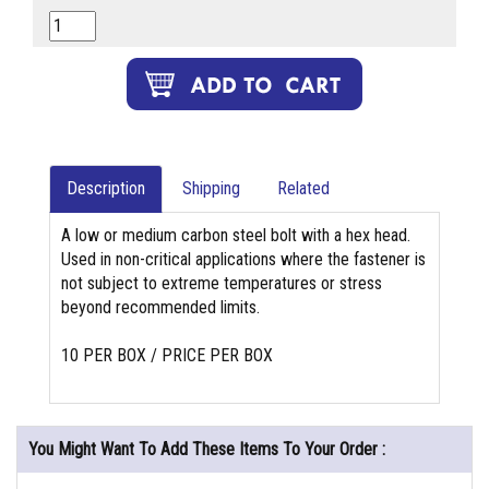
Description
Shipping
Related
A low or medium carbon steel bolt with a hex head.
Used in non-critical applications where the fastener is
not subject to extreme temperatures or stress
beyond recommended limits.
10 PER BOX / PRICE PER BOX
You Might Want To Add These Items To Your Order :