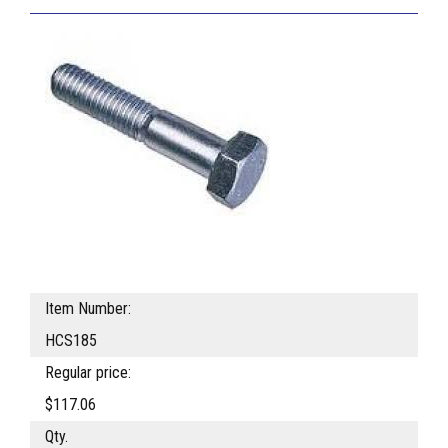
Item Number:
HCS185
Regular price:
$117.06
Qty.