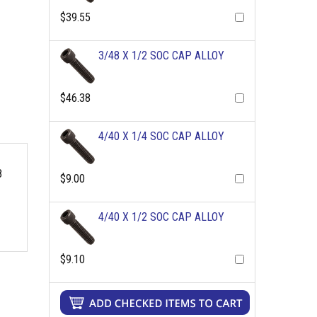
$39.55
3/48 X 1/2 SOC CAP ALLOY
$46.38
4/40 X 1/4 SOC CAP ALLOY
8
$9.00
4/40 X 1/2 SOC CAP ALLOY
$9.10