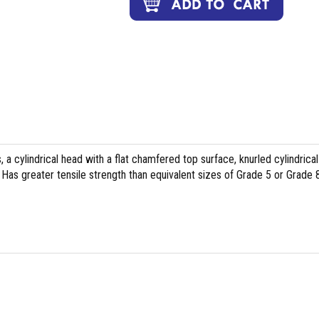
, a cylindrical head with a flat chamfered top surface, knurled cylindrical
Has greater tensile strength than equivalent sizes of Grade 5 or Grade 