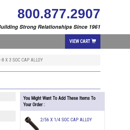
800.877.2907
uilding Strong Relationships Since 1961
VIEW CART
1-8 X 3 SOC CAP ALLOY
You Might Want To Add These Items To
Your Order :
2/56 X 1/4 SOC CAP ALLOY