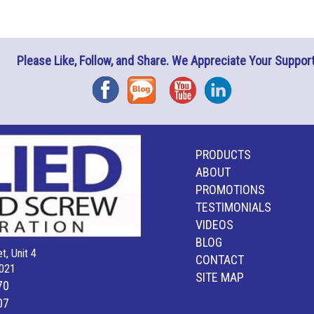
Please Like, Follow, and Share. We Appreciate Your Support
Facebook
Blog
YouTube
Instagram
PRODUCTS
ABOUT
PROMOTIONS
TESTIMONIALS
VIDEOS
BLOG
t, Unit 4
CONTACT
021
SITE MAP
70
07