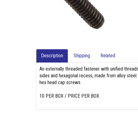
Description
Shipping
Related
An externally threaded fastener with unified threads
sides and hexagonal recess, made from alloy steel. 
hex head cap screws.
10 PER BOX / PRICE PER BOX