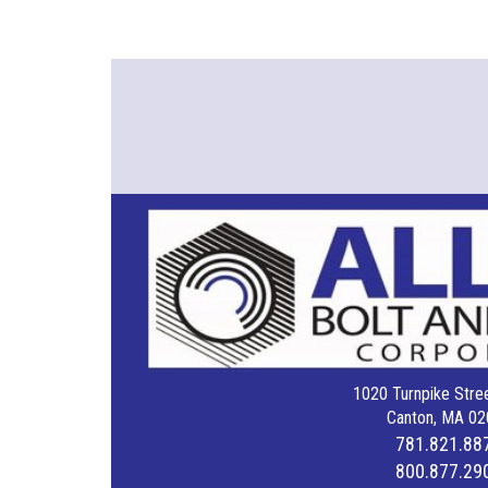
1020 Turnpike Stree
Canton, MA 02
781.821.88
800.877.29