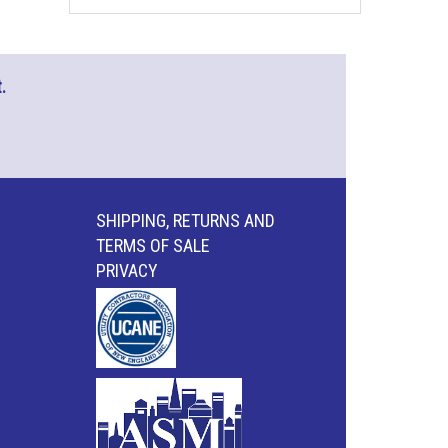
.
SHIPPING, RETURNS AND
TERMS OF SALE
PRIVACY