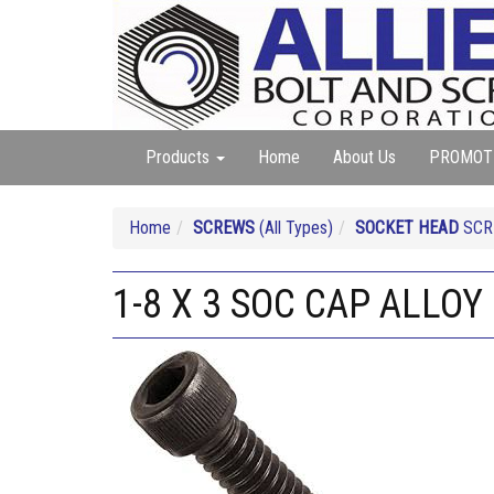
Products
Home
About Us
PROMOT
Home
SCREWS
(All Types)
SOCKET HEAD
SCRE
1-8 X 3 SOC CAP ALLOY