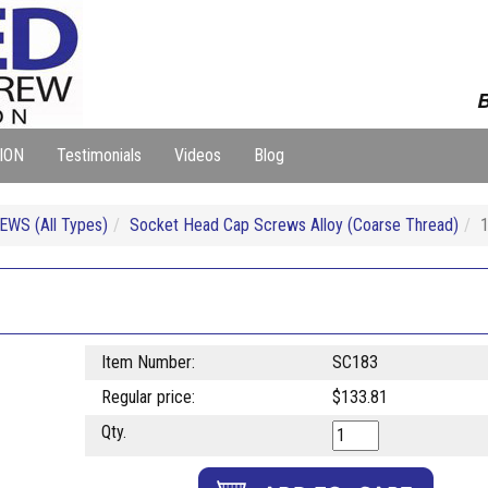
B
ION
Testimonials
Videos
Blog
WS (All Types)
Socket Head Cap Screws Alloy (Coarse Thread)
Item Number:
SC183
Regular price:
$133.81
Qty.