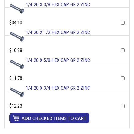
1/4-20 X 3/8 HEX CAP GR 2 ZINC
$34.10
1/4-20 X 1/2 HEX CAP GR 2 ZINC
$10.88
1/4-20 X 5/8 HEX CAP GR 2 ZINC
$11.78
1/4-20 X 3/4 HEX CAP GR 2 ZINC
$12.23