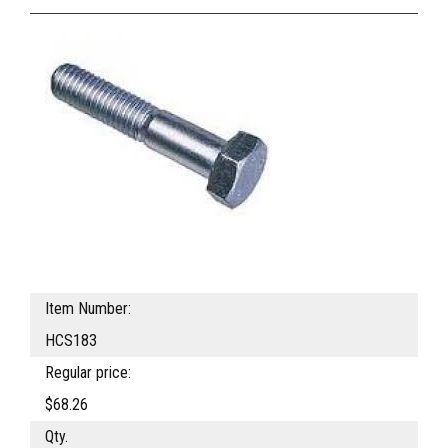
Item Number:
HCS183
Regular price:
$68.26
Qty.