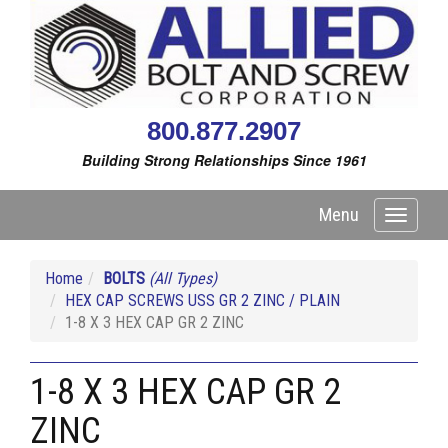
800.877.2907
Building Strong Relationships Since 1961
Menu
Toggle
navigati
Home
BOLTS
(All Types)
HEX CAP SCREWS USS GR 2 ZINC / PLAIN
1-8 X 3 HEX CAP GR 2 ZINC
1-8 X 3 HEX CAP GR 2
ZINC