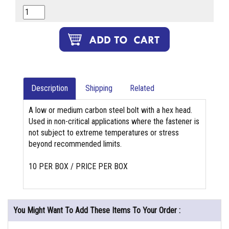
Description
Shipping
Related
A low or medium carbon steel bolt with a hex head.
Used in non-critical applications where the fastener is
not subject to extreme temperatures or stress
beyond recommended limits.
10 PER BOX / PRICE PER BOX
You Might Want To Add These Items To Your Order :