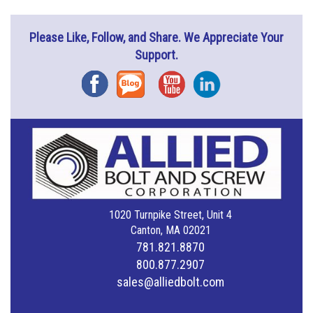
Please Like, Follow, and Share. We Appreciate Your
Support.
Facebook
Blog
YouTube
Instagram
1020 Turnpike Street, Unit 4
Canton, MA 02021
781.821.8870
800.877.2907
sales@alliedbolt.com