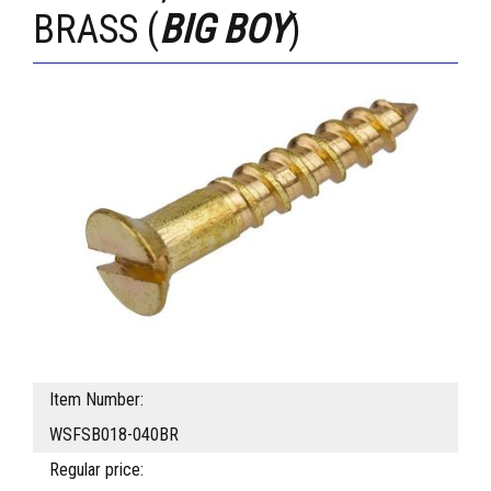
BRASS (
BIG BOY
)
Item Number:
WSFSB018-040BR
Regular price: