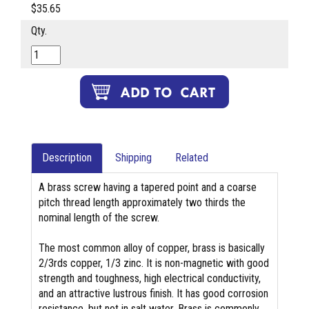
$35.65
Qty.
Description
Shipping
Related
A brass screw having a tapered point and a coarse
pitch thread length approximately two thirds the
nominal length of the screw.
The most common alloy of copper, brass is basically
2/3rds copper, 1/3 zinc. It is non-magnetic with good
strength and toughness, high electrical conductivity,
and an attractive lustrous finish. It has good corrosion
resistance, but not in salt water. Brass is commonly