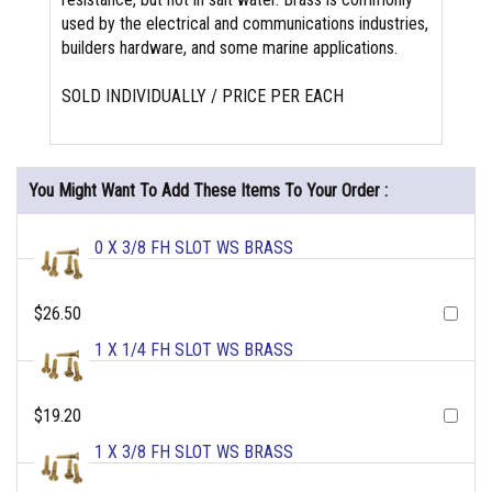
used by the electrical and communications industries,
builders hardware, and some marine applications.
SOLD INDIVIDUALLY / PRICE PER EACH
You Might Want To Add These Items To Your Order :
0 X 3/8 FH SLOT WS BRASS
$26.50
1 X 1/4 FH SLOT WS BRASS
$19.20
1 X 3/8 FH SLOT WS BRASS