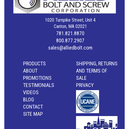
1020 Turnpike Street, Unit 4
Canton, MA 02021
781.821.8870
800.877.2907
sales@alliedbolt.com
PRODUCTS
SHIPPING, RETURNS
ABOUT
AND TERMS OF
PROMOTIONS
SALE
TESTIMONIALS
PRIVACY
VIDEOS
BLOG
CONTACT
SITE MAP