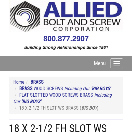
800.877.2907
Building Strong Relationships Since 1961
Menu
Toggle
navigati
Home
BRASS
BRASS
WOOD SCREWS
Including Our
'BIG BOYS'
FLAT SLOTTED WOOD SCREWS BRASS
Including
Our
'BIG BOYS'
18 X 2-1/2 FH SLOT WS BRASS (
BIG BOY
)
18 X 2-1/2 FH SLOT WS