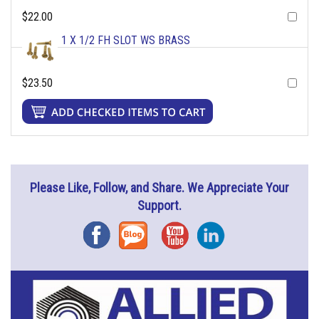
$22.00
1 X 1/2 FH SLOT WS BRASS
$23.50
Please Like, Follow, and Share. We Appreciate Your
Support.
Facebook
Blog
YouTube
Instagram