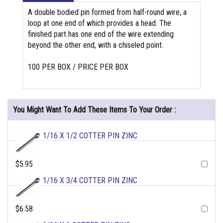
A double bodied pin formed from half-round wire, a
loop at one end of which provides a head. The
finished part has one end of the wire extending
beyond the other end, with a chiseled point.
100 PER BOX / PRICE PER BOX
You Might Want To Add These Items To Your Order :
1/16 X 1/2 COTTER PIN ZINC
$5.95
1/16 X 3/4 COTTER PIN ZINC
$6.58