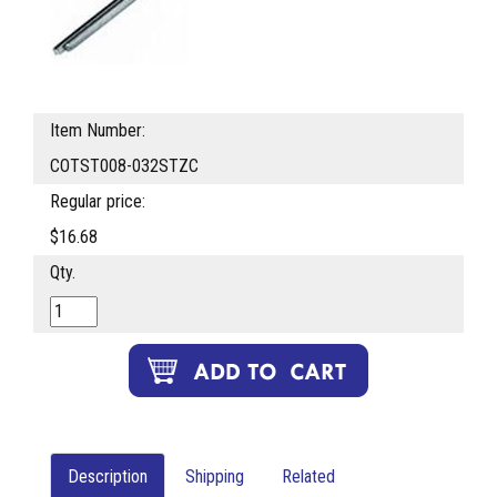
Item Number:
COTST008-032STZC
Regular price:
$16.68
Qty.
Description
Shipping
Related