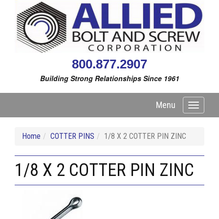
800.877.2907
Building Strong Relationships Since 1961
Menu
Toggle
navigati
Home
COTTER PINS
1/8 X 2 COTTER PIN ZINC
1/8 X 2 COTTER PIN ZINC