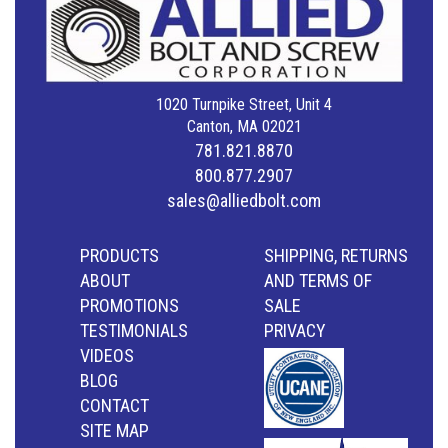
1020 Turnpike Street, Unit 4
Canton, MA 02021
781.821.8870
800.877.2907
sales@alliedbolt.com
PRODUCTS
SHIPPING, RETURNS
ABOUT
AND TERMS OF
PROMOTIONS
SALE
TESTIMONIALS
PRIVACY
VIDEOS
BLOG
CONTACT
SITE MAP