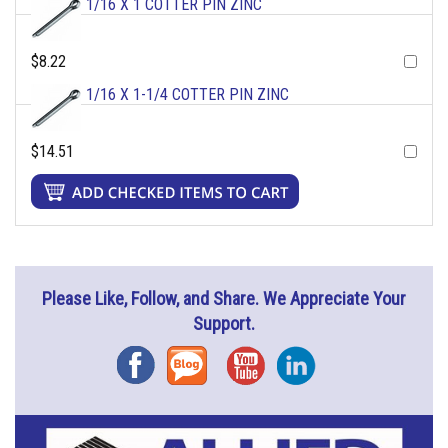
1/16 X 1 COTTER PIN ZINC
$8.22
1/16 X 1-1/4 COTTER PIN ZINC
$14.51
Please Like, Follow, and Share. We Appreciate Your
Support.
Facebook
Blog
YouTube
Instagram