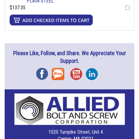
PLAIN STEEL
$137.35
Please Like, Follow, and Share. We Appreciate Your
Support.
Facebook
Blog
YouTube
Instagram
1020 Turnpike Street, Unit 4
Canton, MA 02021