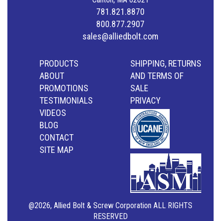
781.821.8870
800.877.2907
sales@alliedbolt.com
PRODUCTS
SHIPPING, RETURNS
ABOUT
AND TERMS OF
PROMOTIONS
SALE
TESTIMONIALS
PRIVACY
VIDEOS
BLOG
CONTACT
SITE MAP
@2026, Allied Bolt & Screw Corporation ALL RIGHTS
RESERVED