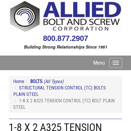
800.877.2907
Building Strong Relationships Since 1961
Menu
Toggle
navigati
Home
BOLTS
(All Types)
STRUCTURAL TENSION CONTROL (TC) BOLTS
PLAIN STEEL
1-8 X 2 A325 TENSION CONTROL (TC) BOLT PLAIN
STEEL
1-8 X 2 A325 TENSION