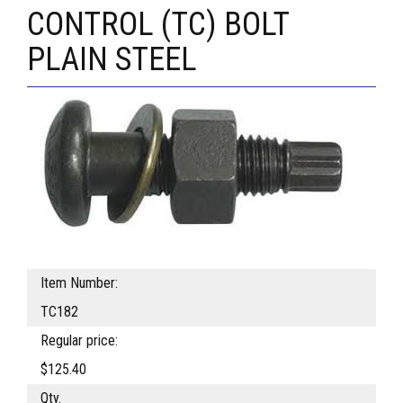
CONTROL (TC) BOLT
PLAIN STEEL
Item Number:
TC182
Regular price:
$125.40
Qty.