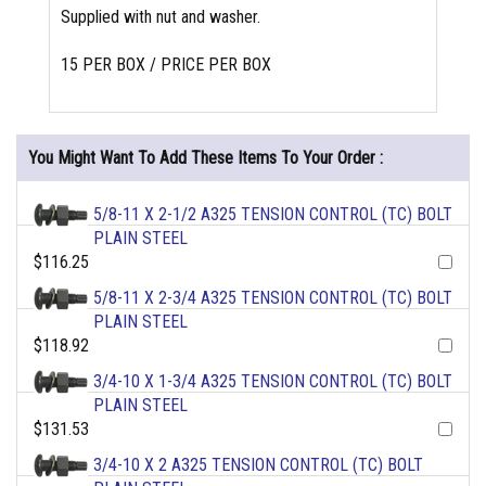
Supplied with nut and washer.
15 PER BOX / PRICE PER BOX
You Might Want To Add These Items To Your Order :
5/8-11 X 2-1/2 A325 TENSION CONTROL (TC) BOLT
PLAIN STEEL
$116.25
5/8-11 X 2-3/4 A325 TENSION CONTROL (TC) BOLT
PLAIN STEEL
$118.92
3/4-10 X 1-3/4 A325 TENSION CONTROL (TC) BOLT
PLAIN STEEL
$131.53
3/4-10 X 2 A325 TENSION CONTROL (TC) BOLT