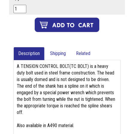
Description
Shipping
Related
A TENSION CONTROL BOLT(TC BOLT) is a heavy
duty bolt used in steel frame construction. The head
is usually domed and is not designed to be driven.
The end of the shank has a spline on it which is
engaged by a special power wrench which prevents
the bolt from turning while the nut is tightened. When
the appropriate torque is reached the spline shears
off.
Also available in A490 material.