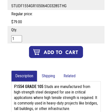
STUDF1554GR105064C0328STHG
Regular price:
$79.00
Qty.
Description
Shipping
Related
F1554 GRADE 105
Studs are manufactured from
high-strength steel designed for use in critical
applications where high tensile strength is required. It
is commonly used in heavy-duty projects like bridges,
tall buildings, or other infrastructure.