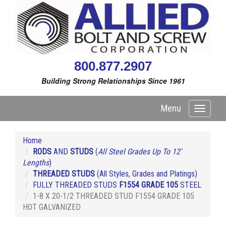
800.877.2907
Building Strong Relationships Since 1961
Menu
Toggle
navigati
Home
RODS
AND
STUDS
(
All Steel Grades Up To 12'
Lengths
)
THREADED STUDS
(All Styles, Grades and Platings)
FULLY THREADED STUDS
F1554 GRADE 105
STEEL
1-8 X 20-1/2 THREADED STUD F1554 GRADE 105
HOT GALVANIZED