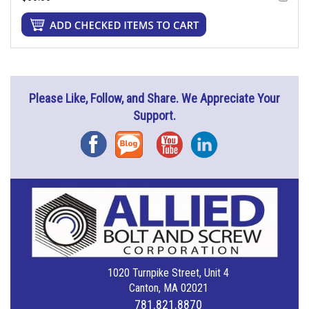
Please Like, Follow, and Share. We Appreciate Your
Support.
Facebook
Blog
YouTube
Instagram
1020 Turnpike Street, Unit 4
Canton, MA 02021
781.821.8870