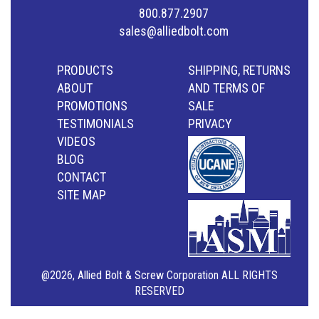
800.877.2907
sales@alliedbolt.com
PRODUCTS
SHIPPING, RETURNS
ABOUT
AND TERMS OF
PROMOTIONS
SALE
TESTIMONIALS
PRIVACY
VIDEOS
BLOG
CONTACT
SITE MAP
@2026, Allied Bolt & Screw Corporation ALL RIGHTS
RESERVED