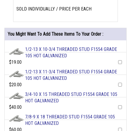
SOLD INDIVIDUALLY / PRICE PER EACH
You Might Want To Add These Items To Your Order :
1/2-13 X 10-3/4 THREADED STUD F1554 GRADE
105 HOT GALVANIZED
$19.00
1/2-13 X 11-3/4 THREADED STUD F1554 GRADE
105 HOT GALVANIZED
$20.00
3/4-10 X 15 THREADED STUD F1554 GRADE 105
HOT GALVANIZED
$40.00
7/8-9 X 18 THREADED STUD F1554 GRADE 105
HOT GALVANIZED
$60.00