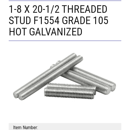
1-8 X 20-1/2 THREADED
STUD F1554 GRADE 105
HOT GALVANIZED
Item Number: