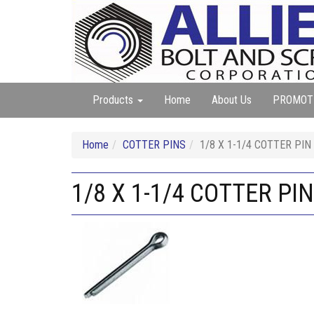
Products
Home
About Us
PROMOT
Home
COTTER PINS
1/8 X 1-1/4 COTTER PIN
1/8 X 1-1/4 COTTER PI