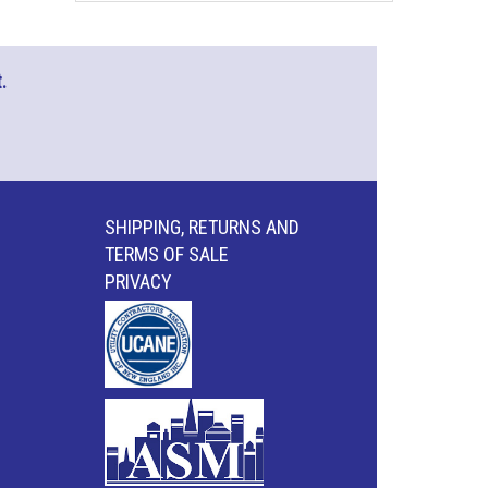
.
SHIPPING, RETURNS AND
TERMS OF SALE
PRIVACY