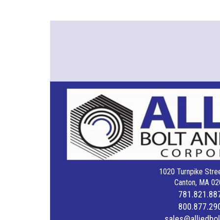
1020 Turnpike Stree
Canton, MA 02
781.821.88
800.877.29
sales@alliedbo