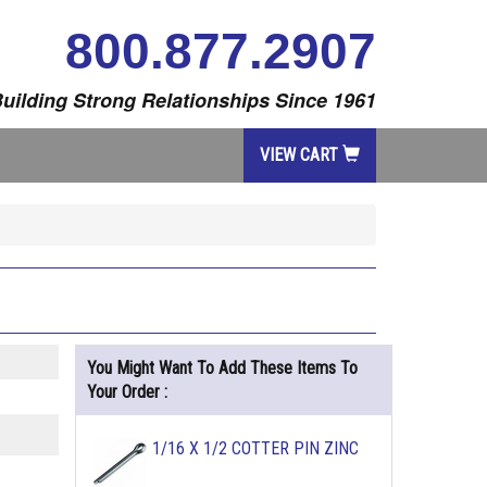
800.877.2907
uilding Strong Relationships Since 1961
VIEW CART
You Might Want To Add These Items To
Your Order :
1/16 X 1/2 COTTER PIN ZINC