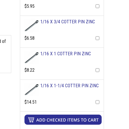
$5.95
1/16 X 3/4 COTTER PIN ZINC
$6.58
d of
1/16 X 1 COTTER PIN ZINC
$8.22
1/16 X 1-1/4 COTTER PIN ZINC
$14.51