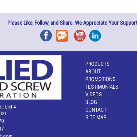
Please Like, Follow, and Share. We Appreciate Your Support
Facebook
Blog
YouTube
Instagram
PRODUCTS
ABOUT
PROMOTIONS
TESTIMONIALS
VIDEOS
BLOG
t, Unit 4
CONTACT
021
SITE MAP
70
07
lt.com