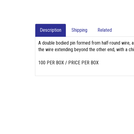
Description
Shipping
Related
A double bodied pin formed from half-round wire, a
the wire extending beyond the other end, with a chi
100 PER BOX / PRICE PER BOX