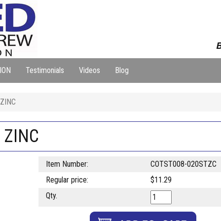
B
ION
Testimonials
Videos
Blog
 ZINC
N ZINC
Item Number:
COTST008-020STZC
Regular price:
$11.29
Qty.