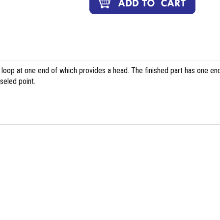
 loop at one end of which provides a head. The finished part has one en
seled point.