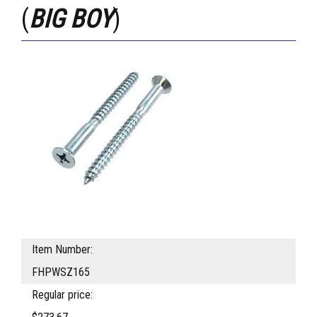
(
BIG BOY
)
Item Number:
FHPWSZ165
Regular price: