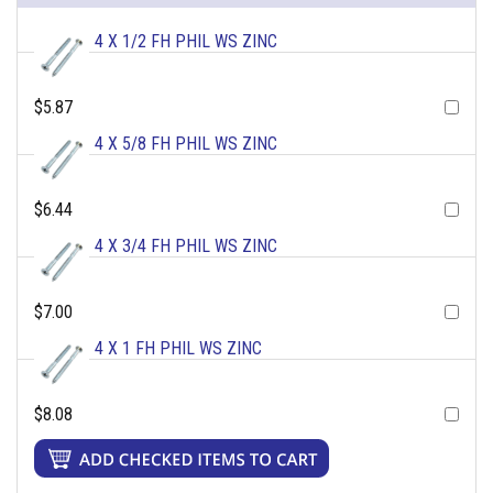
4 X 1/2 FH PHIL WS ZINC
$5.87
4 X 5/8 FH PHIL WS ZINC
$6.44
4 X 3/4 FH PHIL WS ZINC
$7.00
4 X 1 FH PHIL WS ZINC
$8.08