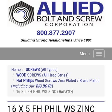
800.877.2907
Building Strong Relationships Since 1961
Menu
Toggle
navigati
Home
SCREWS
(All Types)
WOOD
SCREWS (All Head Styles)
Flat Phillips
Wood Screws Zinc Plated / Brass Plated
(
Including Our
'BIG BOYS'
)
16 X 5 FH PHIL WS ZINC (
BIG BOY
)
16 X 5 FH PHIL WS ZINC