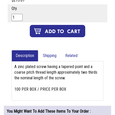
$273.67
Qty.
Description
Shipping
Related
A zinc plated screw having a tapered point and a
coarse pitch thread length approximately two thirds
the nominal length of the screw.
100 PER BOX / PRICE PER BOX
You Might Want To Add These Items To Your Order :