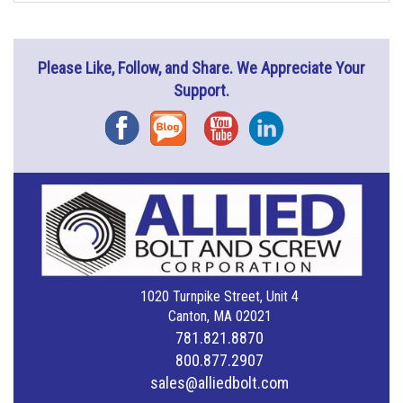
Please Like, Follow, and Share. We Appreciate Your
Support.
Facebook
Blog
YouTube
Instagram
1020 Turnpike Street, Unit 4
Canton, MA 02021
781.821.8870
800.877.2907
sales@alliedbolt.com