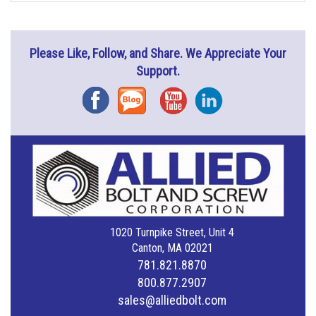
Please Like, Follow, and Share. We Appreciate Your
Support.
Facebook
Blog
YouTube
Instagram
1020 Turnpike Street, Unit 4
Canton, MA 02021
781.821.8870
800.877.2907
sales@alliedbolt.com