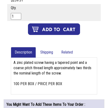
$239.31
Qty.
Description
Shipping
Related
A zinc plated screw having a tapered point and a
coarse pitch thread length approximately two thirds
the nominal length of the screw.
100 PER BOX / PRICE PER BOX
You Might Want To Add These Items To Your Order :