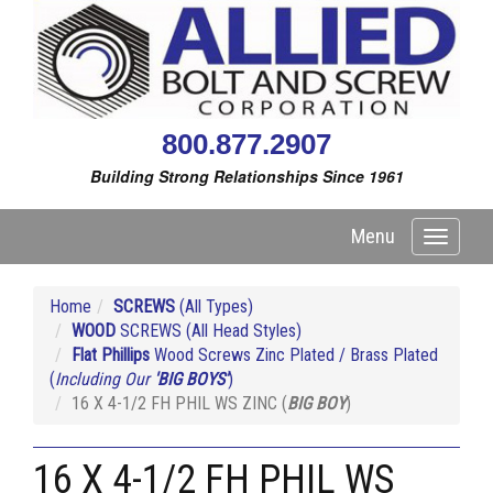
800.877.2907
Building Strong Relationships Since 1961
Menu
Toggle
navigati
Home
SCREWS
(All Types)
WOOD
SCREWS (All Head Styles)
Flat Phillips
Wood Screws Zinc Plated / Brass Plated
(
Including Our
'BIG BOYS'
)
16 X 4-1/2 FH PHIL WS ZINC (
BIG BOY
)
16 X 4-1/2 FH PHIL WS