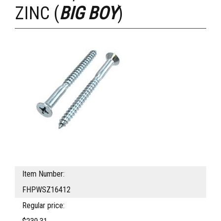
ZINC (
BIG BOY
)
Item Number:
FHPWSZ16412
Regular price: