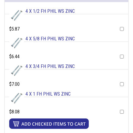
4 X 1/2 FH PHIL WS ZINC
$5.87
4 X 5/8 FH PHIL WS ZINC
$6.44
4 X 3/4 FH PHIL WS ZINC
$7.00
4 X 1 FH PHIL WS ZINC
$8.08