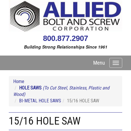
800.877.2907
Building Strong Relationships Since 1961
Menu
Toggle
navigati
Home
HOLE SAWS
(To Cut Steel, Stainless, Plastic and
Wood)
BI-METAL HOLE SAWS
15/16 HOLE SAW
15/16 HOLE SAW