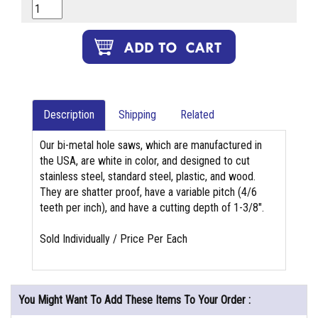
Description
Shipping
Related
Our bi-metal hole saws, which are manufactured in
the USA, are white in color, and designed to cut
stainless steel, standard steel, plastic, and wood.
They are shatter proof, have a variable pitch (4/6
teeth per inch), and have a cutting depth of 1-3/8".
Sold Individually / Price Per Each
You Might Want To Add These Items To Your Order :