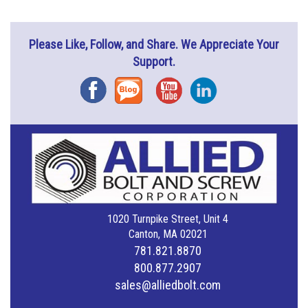
Please Like, Follow, and Share. We Appreciate Your
Support.
Facebook
Blog
YouTube
Instagram
1020 Turnpike Street, Unit 4
Canton, MA 02021
781.821.8870
800.877.2907
sales@alliedbolt.com