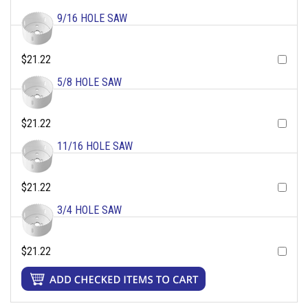
9/16 HOLE SAW
$21.22
5/8 HOLE SAW
$21.22
11/16 HOLE SAW
$21.22
3/4 HOLE SAW
$21.22