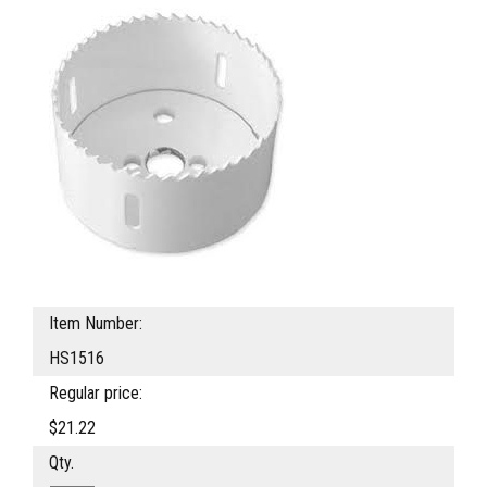
Item Number:
HS1516
Regular price:
$21.22
Qty.