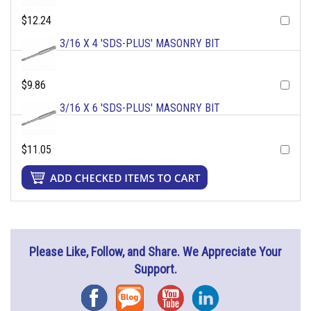
$12.24
3/16 X 4 'SDS-PLUS' MASONRY BIT
$9.86
3/16 X 6 'SDS-PLUS' MASONRY BIT
$11.05
Please Like, Follow, and Share. We Appreciate Your
Support.
Facebook
Blog
YouTube
Instagram