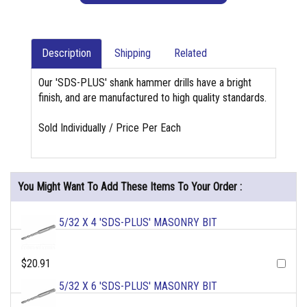
Description
Shipping
Related
Our 'SDS-PLUS' shank hammer drills have a bright
finish, and are manufactured to high quality standards.
Sold Individually / Price Per Each
You Might Want To Add These Items To Your Order :
5/32 X 4 'SDS-PLUS' MASONRY BIT
$20.91
5/32 X 6 'SDS-PLUS' MASONRY BIT