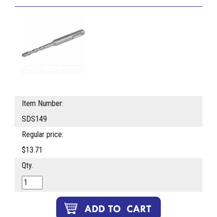
Item Number:
SDS149
Regular price:
$13.71
Qty.