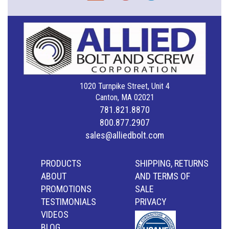
1020 Turnpike Street, Unit 4
Canton, MA 02021
781.821.8870
800.877.2907
sales@alliedbolt.com
PRODUCTS
SHIPPING, RETURNS
ABOUT
AND TERMS OF
PROMOTIONS
SALE
TESTIMONIALS
PRIVACY
VIDEOS
BLOG