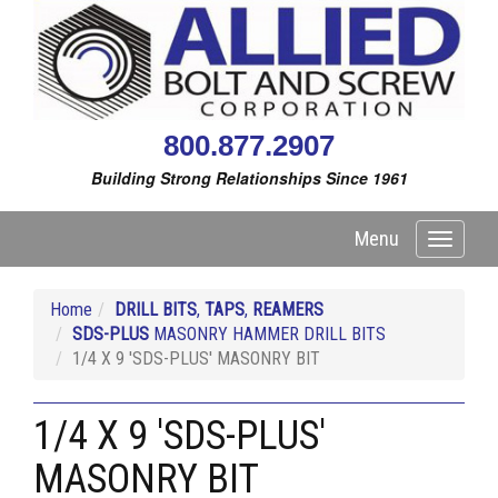
800.877.2907
Building Strong Relationships Since 1961
Menu
Toggle
navigati
Home
DRILL BITS
,
TAPS
,
REAMERS
SDS-PLUS
MASONRY HAMMER DRILL BITS
1/4 X 9 'SDS-PLUS' MASONRY BIT
1/4 X 9 'SDS-PLUS'
MASONRY BIT