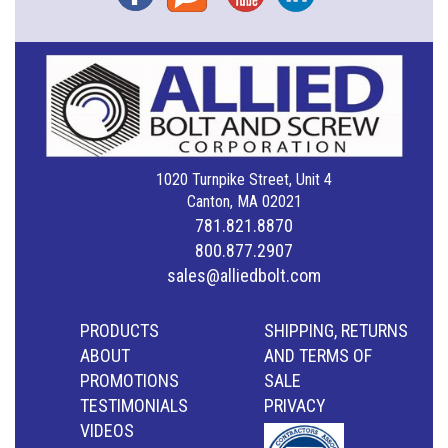
1020 Turnpike Street, Unit 4
Canton, MA 02021
781.821.8870
800.877.2907
sales@alliedbolt.com
PRODUCTS
SHIPPING, RETURNS
ABOUT
AND TERMS OF
PROMOTIONS
SALE
TESTIMONIALS
PRIVACY
VIDEOS