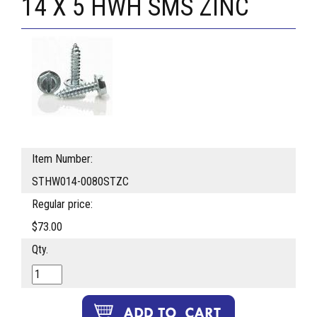
14 X 5 HWH SMS ZINC
Item Number:
STHW014-0080STZC
Regular price:
$73.00
Qty.