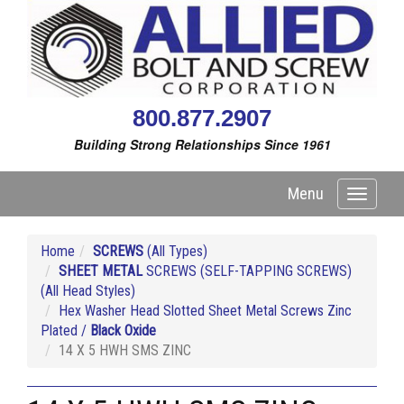
800.877.2907
Building Strong Relationships Since 1961
Menu
Toggle
navigati
Home
SCREWS
(All Types)
SHEET METAL
SCREWS (SELF-TAPPING SCREWS)
(All Head Styles)
Hex Washer Head Slotted Sheet Metal Screws Zinc
Plated /
Black Oxide
14 X 5 HWH SMS ZINC