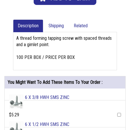
Description
Shipping
Related
A thread forming tapping screw with spaced threads
and a gimlet point.
100 PER BOX / PRICE PER BOX
You Might Want To Add These Items To Your Order :
6 X 3/8 HWH SMS ZINC
$5.29
6 X 1/2 HWH SMS ZINC