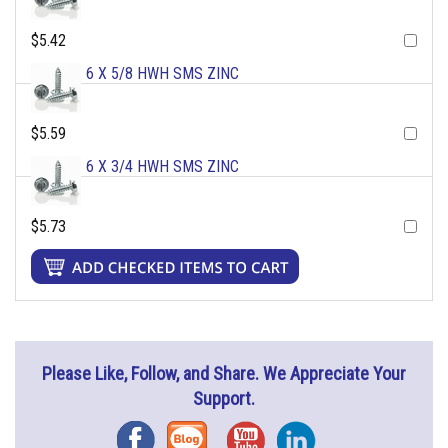
$5.42
6 X 5/8 HWH SMS ZINC
$5.59
6 X 3/4 HWH SMS ZINC
$5.73
Please Like, Follow, and Share. We Appreciate Your
Support.
Facebook
Blog
YouTube
Instagram