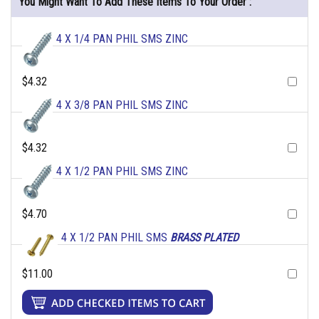
You Might Want To Add These Items To Your Order :
4 X 1/4 PAN PHIL SMS ZINC
$4.32
4 X 3/8 PAN PHIL SMS ZINC
$4.32
4 X 1/2 PAN PHIL SMS ZINC
$4.70
4 X 1/2 PAN PHIL SMS
BRASS PLATED
$11.00