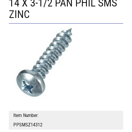
14 X 3-1/2 PAN PHIL SMS
ZINC
Item Number:
PPSMSZ14312