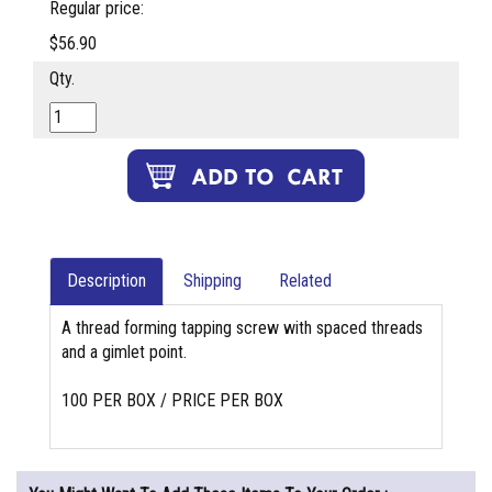
Regular price:
$56.90
Qty.
Description
Shipping
Related
A thread forming tapping screw with spaced threads
and a gimlet point.
100 PER BOX / PRICE PER BOX