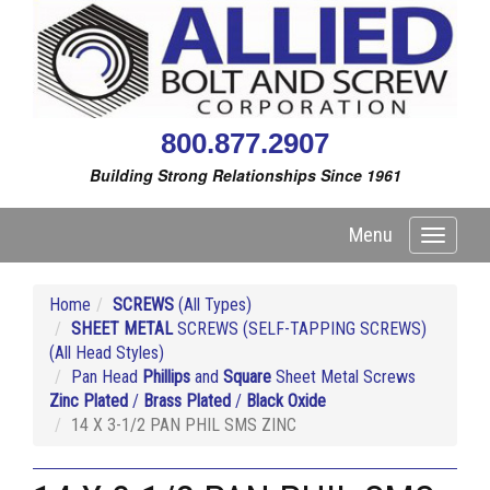
800.877.2907
Building Strong Relationships Since 1961
Menu
Toggle
navigati
Home
SCREWS
(All Types)
SHEET METAL
SCREWS (SELF-TAPPING SCREWS)
(All Head Styles)
Pan Head
Phillips
and
Square
Sheet Metal Screws
Zinc Plated
/
Brass Plated
/
Black Oxide
14 X 3-1/2 PAN PHIL SMS ZINC