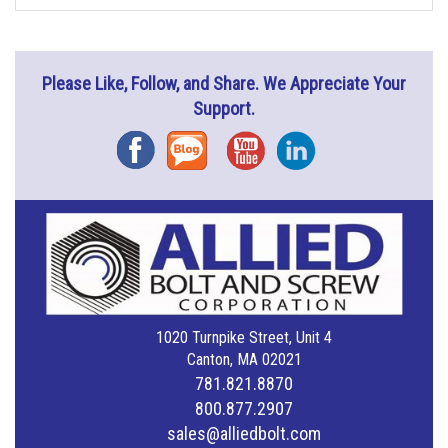
Please Like, Follow, and Share. We Appreciate Your
Support.
Facebook
Blog
YouTube
Instagram
1020 Turnpike Street, Unit 4
Canton, MA 02021
781.821.8870
800.877.2907
sales@alliedbolt.com