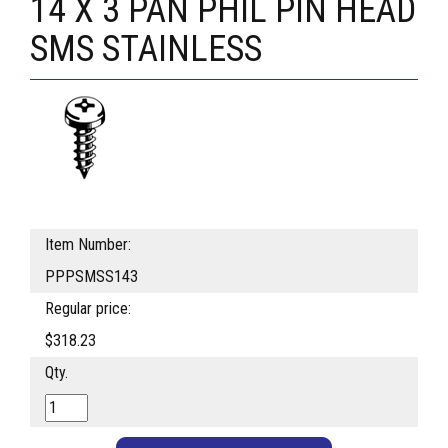
14 X 3 PAN PHIL PIN HEAD
SMS STAINLESS
Item Number:
PPPSMSS143
Regular price:
$318.23
Qty.