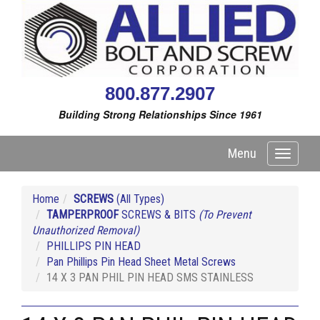
800.877.2907
Building Strong Relationships Since 1961
Menu
Toggle
navigati
Home
SCREWS
(All Types)
TAMPERPROOF
SCREWS & BITS
(To Prevent
Unauthorized Removal)
PHILLIPS PIN HEAD
Pan Phillips Pin Head Sheet Metal Screws
14 X 3 PAN PHIL PIN HEAD SMS STAINLESS