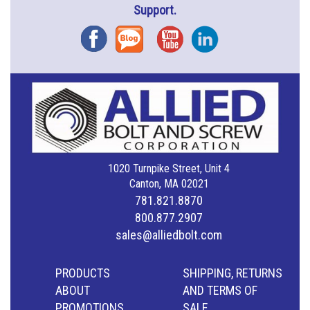
Support.
Facebook
Blog
YouTube
Instagram
1020 Turnpike Street, Unit 4
Canton, MA 02021
781.821.8870
800.877.2907
sales@alliedbolt.com
PRODUCTS
SHIPPING, RETURNS
ABOUT
AND TERMS OF
PROMOTIONS
SALE