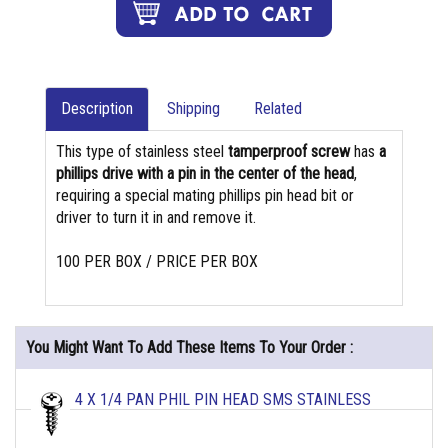
Description
Shipping
Related
This type of stainless steel
tamperproof screw
has
a
phillips drive with a pin in the center of the head
,
requiring a special mating phillips pin head bit or
driver to turn it in and remove it.
100 PER BOX / PRICE PER BOX
You Might Want To Add These Items To Your Order :
4 X 1/4 PAN PHIL PIN HEAD SMS STAINLESS