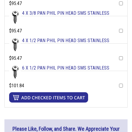
$95.47
4 X 3/8 PAN PHIL PIN HEAD SMS STAINLESS
$95.47
4 X 1/2 PAN PHIL PIN HEAD SMS STAINLESS
$95.47
6 X 1/2 PAN PHIL PIN HEAD SMS STAINLESS
$101.84
Please Like, Follow, and Share. We Appreciate Your