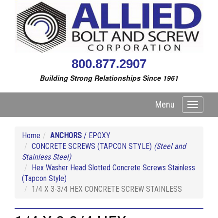
800.877.2907
Building Strong Relationships Since 1961
Menu
Toggle
navigati
Home
ANCHORS
/ EPOXY
CONCRETE SCREWS (TAPCON STYLE)
(Steel and
Stainless Steel)
Hex Washer Head Slotted Concrete Screws Stainless
(Tapcon Style)
1/4 X 3-3/4 HEX CONCRETE SCREW STAINLESS