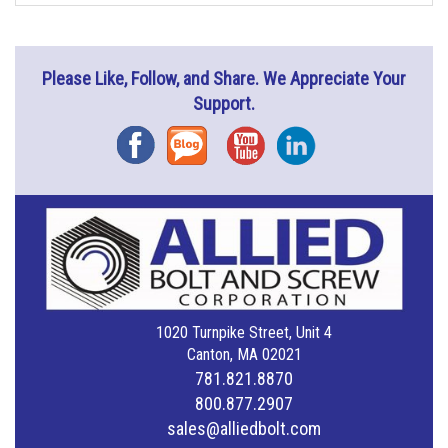
Please Like, Follow, and Share. We Appreciate Your
Support.
Facebook
Blog
YouTube
Instagram
1020 Turnpike Street, Unit 4
Canton, MA 02021
781.821.8870
800.877.2907
sales@alliedbolt.com