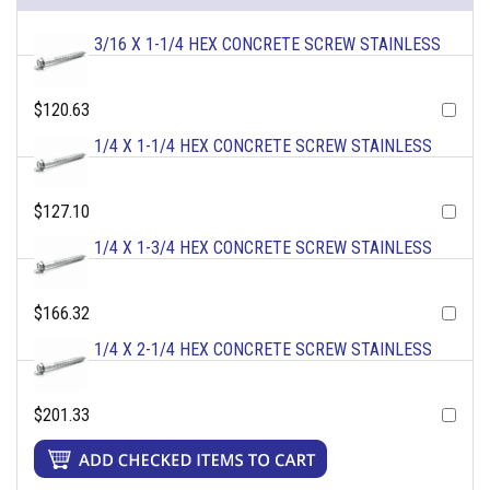
3/16 X 1-1/4 HEX CONCRETE SCREW STAINLESS
$120.63
1/4 X 1-1/4 HEX CONCRETE SCREW STAINLESS
$127.10
1/4 X 1-3/4 HEX CONCRETE SCREW STAINLESS
$166.32
1/4 X 2-1/4 HEX CONCRETE SCREW STAINLESS
$201.33