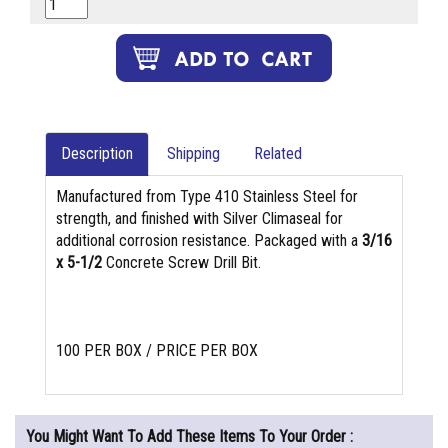
Description
Shipping
Related
Manufactured from Type 410 Stainless Steel for
strength, and finished with Silver Climaseal for
additional corrosion resistance. Packaged with a
3/16
x 5-1/2
Concrete Screw Drill Bit.
100 PER BOX / PRICE PER BOX
You Might Want To Add These Items To Your Order :