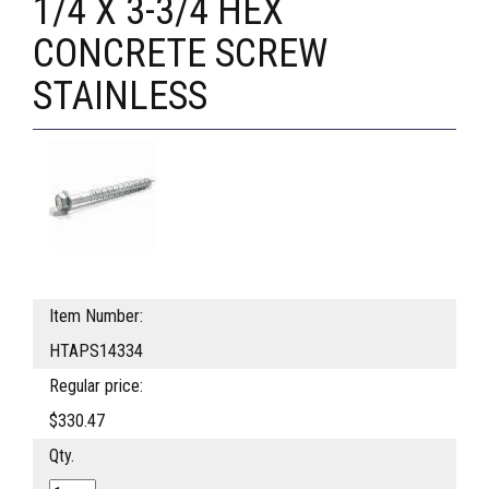
1/4 X 3-3/4 HEX
CONCRETE SCREW
STAINLESS
Item Number:
HTAPS14334
Regular price:
$330.47
Qty.