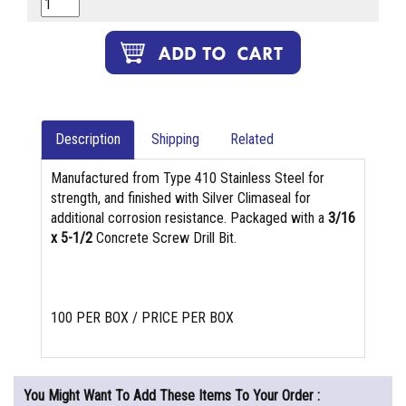
Description
Shipping
Related
Manufactured from Type 410 Stainless Steel for
strength, and finished with Silver Climaseal for
additional corrosion resistance. Packaged with a
3/16
x 5-1/2
Concrete Screw Drill Bit.
100 PER BOX / PRICE PER BOX
You Might Want To Add These Items To Your Order :