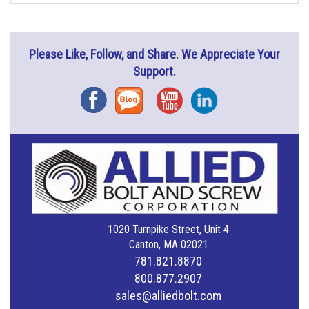
Please Like, Follow, and Share. We Appreciate Your
Support.
Facebook
Blog
YouTube
Instagram
1020 Turnpike Street, Unit 4
Canton, MA 02021
781.821.8870
800.877.2907
sales@alliedbolt.com