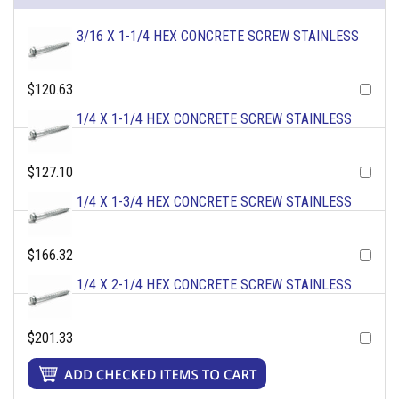
3/16 X 1-1/4 HEX CONCRETE SCREW STAINLESS
$120.63
1/4 X 1-1/4 HEX CONCRETE SCREW STAINLESS
$127.10
1/4 X 1-3/4 HEX CONCRETE SCREW STAINLESS
$166.32
1/4 X 2-1/4 HEX CONCRETE SCREW STAINLESS
$201.33