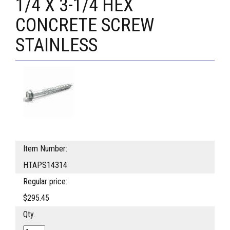
1/4 X 3-1/4 HEX
CONCRETE SCREW
STAINLESS
Item Number:
HTAPS14314
Regular price:
$295.45
Qty.