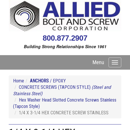
800.877.2907
Building Strong Relationships Since 1961
Menu
Toggle
navigati
Home
ANCHORS
/ EPOXY
CONCRETE SCREWS (TAPCON STYLE)
(Steel and
Stainless Steel)
Hex Washer Head Slotted Concrete Screws Stainless
(Tapcon Style)
1/4 X 3-1/4 HEX CONCRETE SCREW STAINLESS