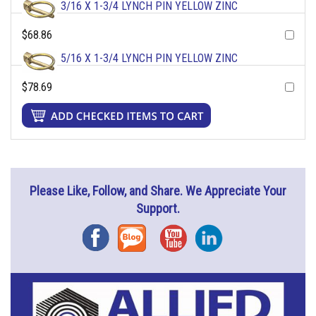
3/16 X 1-3/4 LYNCH PIN YELLOW ZINC
$68.86
5/16 X 1-3/4 LYNCH PIN YELLOW ZINC
$78.69
Please Like, Follow, and Share. We Appreciate Your
Support.
Facebook
Blog
YouTube
Instagram