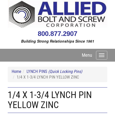
800.877.2907
Building Strong Relationships Since 1961
Menu
Toggle
navigati
Home
LYNCH PINS
(Quick Locking Pins)
1/4 X 1-3/4 LYNCH PIN YELLOW ZINC
1/4 X 1-3/4 LYNCH PIN
YELLOW ZINC