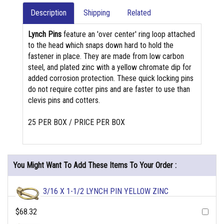
Description
Shipping
Related
Lynch Pins
feature an 'over center' ring loop attached
to the head which snaps down hard to hold the
fastener in place. They are made from low carbon
steel, and plated zinc with a yellow chromate dip for
added corrosion protection. These quick locking pins
do not require cotter pins and are faster to use than
clevis pins and cotters.
25 PER BOX / PRICE PER BOX
You Might Want To Add These Items To Your Order :
3/16 X 1-1/2 LYNCH PIN YELLOW ZINC
$68.32