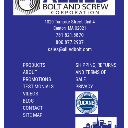
1020 Turnpike Street, Unit 4
Canton, MA 02021
781.821.8870
800.877.2907
sales@alliedbolt.com
PRODUCTS
SHIPPING, RETURNS
ABOUT
AND TERMS OF
PROMOTIONS
SALE
TESTIMONIALS
PRIVACY
VIDEOS
BLOG
CONTACT
SITE MAP