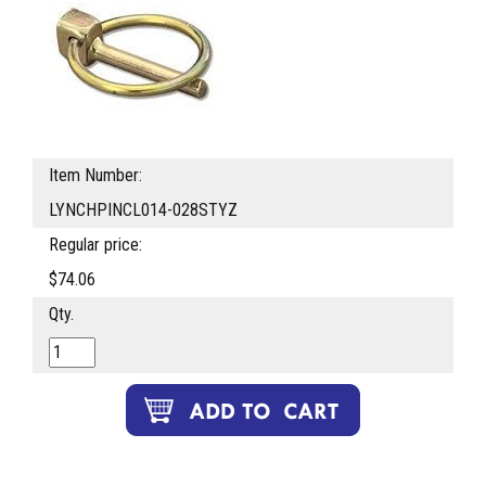
Item Number:
LYNCHPINCL014-028STYZ
Regular price:
$74.06
Qty.